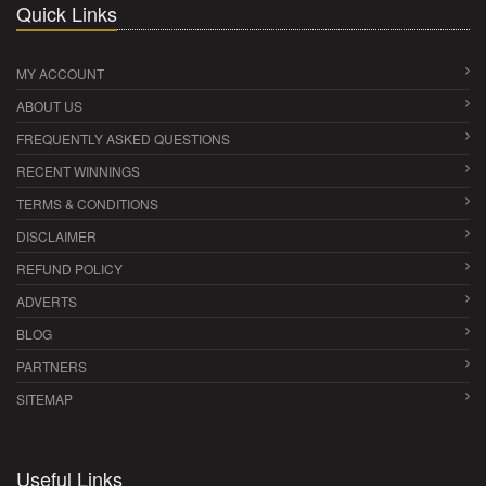
Quick Links
MY ACCOUNT
ABOUT US
FREQUENTLY ASKED QUESTIONS
RECENT WINNINGS
TERMS & CONDITIONS
DISCLAIMER
REFUND POLICY
ADVERTS
BLOG
PARTNERS
SITEMAP
Useful Links