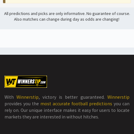
All predictions and picks are only informative. No guarantee of course.
Also matches can change during day as odds are changing!
With
Winnerstip
, victory is better guaranteed.
Winnerstip
provides you the
most accurate football predictions
you can
rely on. Our unique interface makes it easy for users to locate
markets they are interested in without hitches.