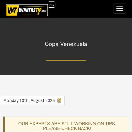
NG
Toggle
naviga
Copa Venezuela
Monday 10th, August 2026
OUR EXPERTS ARE STILL WORKING ON TIPS.
PLEASE CHECK BACK!