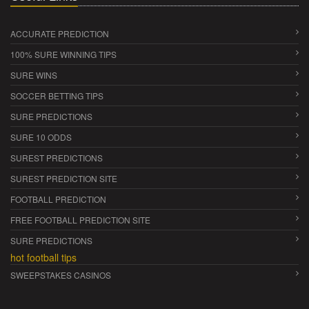
ACCURATE PREDICTION
100% SURE WINNING TIPS
SURE WINS
SOCCER BETTING TIPS
SURE PREDICTIONS
SURE 10 ODDS
SUREST PREDICTIONS
SUREST PREDICTION SITE
FOOTBALL PREDICTION
FREE FOOTBALL PREDICTION SITE
SURE PREDICTIONS
hot football tips
SWEEPSTAKES CASINOS