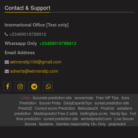
Contact & Support
International Office [Text only]
+23489019788912
Whatsapp Only
+23489019788912
Email Address
winnerstip100@gmail.com
adverts@winnerstip.com
Links :
Accurate prediction site
|
soccervista
|
Free VIP Tips
|
Sure
Prediction
|
Soccer Picks
|
DailyExpertsTips
|
surest prediction site
|
PredictZ
|
Correct score Prediction
|
Betcodes24
|
Predictz
|
sokafans
prediction
|
Masterpredict Free 2 odds
|
bettingtips.co.ke
|
Nerdy tips
|
Full
time prediction
|
surest prediction site
|
winbetpredict.com
|
Live Soccer
Scores
|
tipsfame
|
Gamble responsibly 18+ Only
|
yespredict