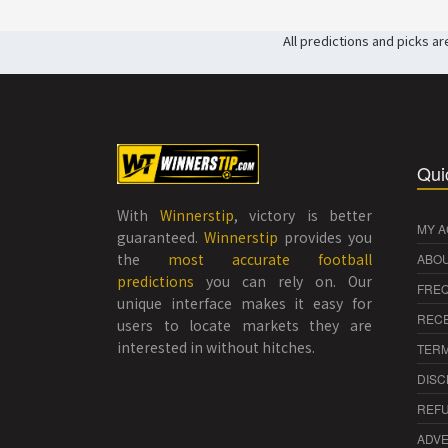
All predictions and picks a
Qui
With
Winnerstip
, victory is better
MY 
guaranteed.
Winnerstip
provides you
the
most accurate football
ABOU
predictions
you can rely on. Our
FREQ
unique interface makes it easy for
RECE
users to locate markets they are
interested in without hitches.
TERM
DISC
REFU
ADV