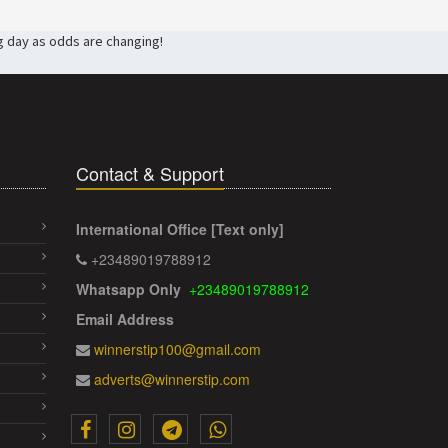
ng day as odds are changing!
Contact & Support
International Office [Text only]
+23489019788912
Whatsapp Only
+23489019788912
Email Address
winnerstip100@gmail.com
adverts@winnerstip.com