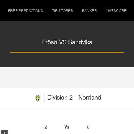
(current)
FREE PREDICTIONS
TIP STORES
BANKER
LIVESCORE
Frösö VS Sandviks
| Division 2 - Norrland
2
Vs
0
?