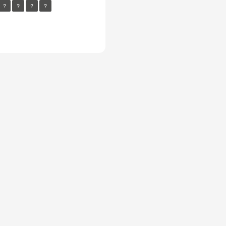
?
?
?
?