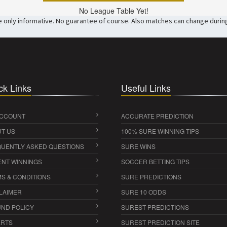
No League Table Yet!
re only informative. No guarantee of course. Also matches can change duri
ck Links
Useful Links
ACCOUNT
ACCURATE PREDICTION
T US
100% SURE WINNING TIPS
UENTLY ASKED QUESTIONS
SURE WINS
NT WINNINGS
SOCCER BETTING TIPS
S & CONDITIONS
SURE PREDICTIONS
LAIMER
SURE 10 ODDS
ND POLICY
SUREST PREDICTIONS
ERTS
SUREST PREDICTION SITE