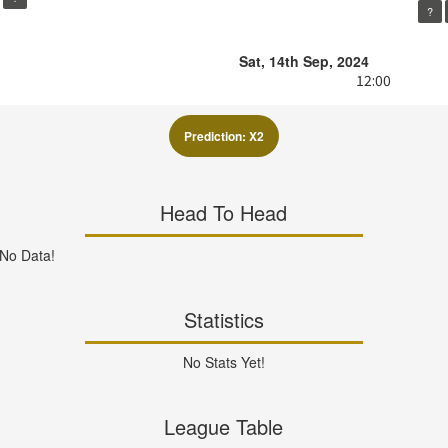
?
Sat, 14th Sep, 2024
12:00
Prediction:
X2
Head To Head
No Data!
Statistics
No Stats Yet!
League Table