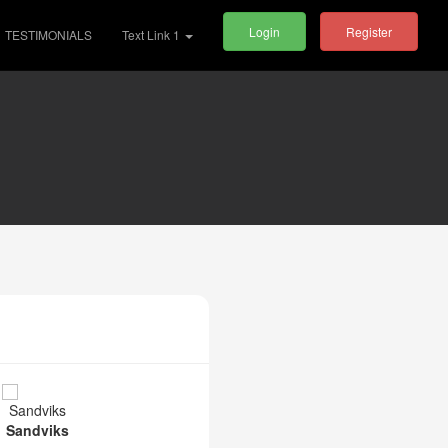
Login
Register
TESTIMONIALS
Text Link 1
Sandviks