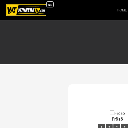
NG
HOME
Frösö
?
?
?
?