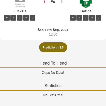
1
Vs
4
Lucksta
Gottne
?
?
?
?
?
?
?
?
?
?
Sat, 14th Sep, 2024
12:00
Prediction:
+1.5
Head To Head
Oops No Data!
Statistics
No Stats Yet!