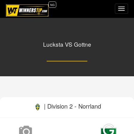
NG
Toggle
naviga
Lucksta VS Gottne
| Division 2 - Norrland