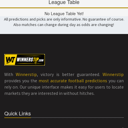
League Table
No League Table Yet!
All predictions and picks are only informative. No guarantee of course.
Also matches can change during day as odds are changing!
With
Winnerstip
, victory is better guaranteed.
Winnerstip
provides you the
most accurate football predictions
you can
rely on. Our unique interface makes it easy for users to locate
markets they are interested in without hitches.
Quick Links