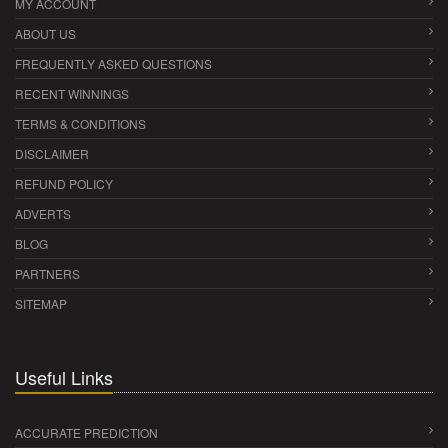
MY ACCOUNT
ABOUT US
FREQUENTLY ASKED QUESTIONS
RECENT WINNINGS
TERMS & CONDITIONS
DISCLAIMER
REFUND POLICY
ADVERTS
BLOG
PARTNERS
SITEMAP
Useful Links
ACCURATE PREDICTION