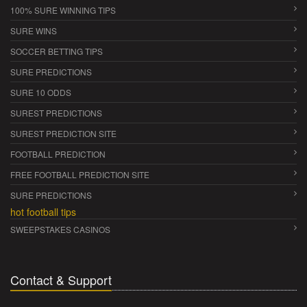
100% SURE WINNING TIPS
SURE WINS
SOCCER BETTING TIPS
SURE PREDICTIONS
SURE 10 ODDS
SUREST PREDICTIONS
SUREST PREDICTION SITE
FOOTBALL PREDICTION
FREE FOOTBALL PREDICTION SITE
SURE PREDICTIONS
hot football tips
SWEEPSTAKES CASINOS
Contact & Support