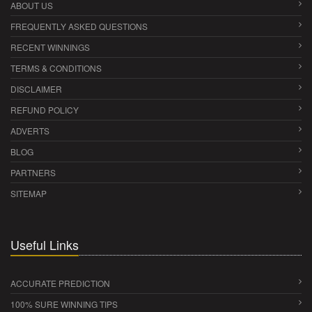
ABOUT US
FREQUENTLY ASKED QUESTIONS
RECENT WINNINGS
TERMS & CONDITIONS
DISCLAIMER
REFUND POLICY
ADVERTS
BLOG
PARTNERS
SITEMAP
Useful Links
ACCURATE PREDICTION
100% SURE WINNING TIPS