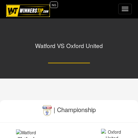
NG
Toggle
naviga
Watford VS Oxford United
| Championship