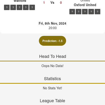
Watford
1
Vs
0
Oxford United
?
?
?
?
?
?
?
?
?
?
Fri, 8th Nov, 2024
20:00
Prediction:
-1.5
Head To Head
Oops No Data!
Statistics
No Stats Yet!
League Table