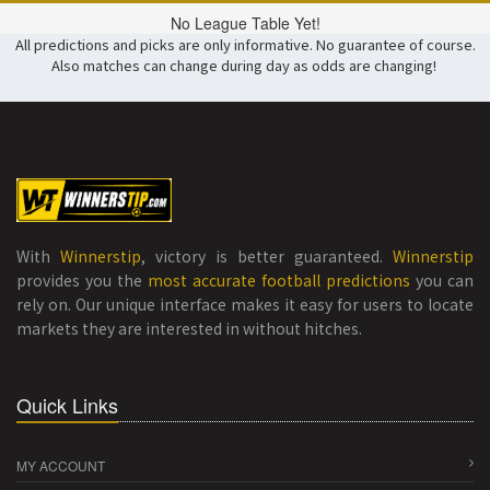
No League Table Yet!
All predictions and picks are only informative. No guarantee of course.
Also matches can change during day as odds are changing!
With
Winnerstip
, victory is better guaranteed.
Winnerstip
provides you the
most accurate football predictions
you can
rely on. Our unique interface makes it easy for users to locate
markets they are interested in without hitches.
Quick Links
MY ACCOUNT