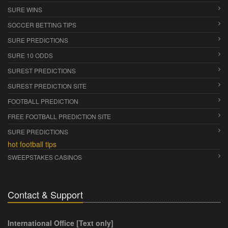
SURE WINS
SOCCER BETTING TIPS
SURE PREDICTIONS
SURE 10 ODDS
SUREST PREDICTIONS
SUREST PREDICTION SITE
FOOTBALL PREDICTION
FREE FOOTBALL PREDICTION SITE
SURE PREDICTIONS
hot football tips
SWEEPSTAKES CASINOS
Contact & Support
International Office [Text only]