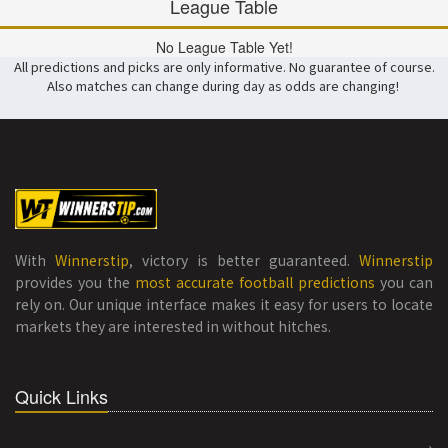
League Table
No League Table Yet!
All predictions and picks are only informative. No guarantee of course.
Also matches can change during day as odds are changing!
With
Winnerstip
, victory is better guaranteed.
Winnerstip
provides you the
most accurate football predictions
you can
rely on. Our unique interface makes it easy for users to locate
markets they are interested in without hitches.
Quick Links