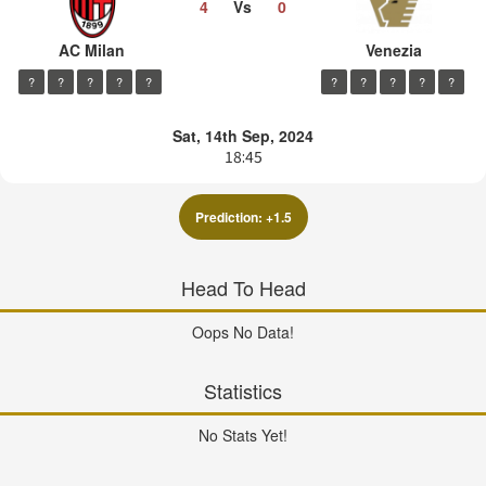
4
Vs
0
AC Milan
Venezia
?
?
?
?
?
?
?
?
?
?
Sat, 14th Sep, 2024
18:45
Prediction:
+1.5
Head To Head
Oops No Data!
Statistics
No Stats Yet!