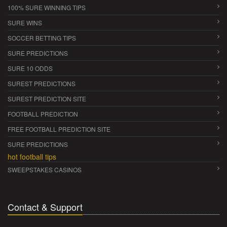
100% SURE WINNING TIPS
SURE WINS
SOCCER BETTING TIPS
SURE PREDICTIONS
SURE 10 ODDS
SUREST PREDICTIONS
SUREST PREDICTION SITE
FOOTBALL PREDICTION
FREE FOOTBALL PREDICTION SITE
SURE PREDICTIONS
hot football tips
SWEEPSTAKES CASINOS
Contact & Support