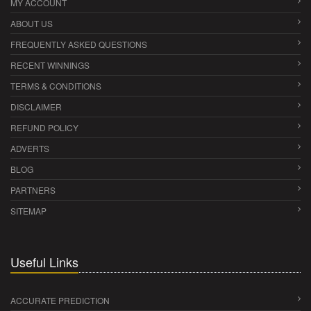
MY ACCOUNT
ABOUT US
FREQUENTLY ASKED QUESTIONS
RECENT WINNINGS
TERMS & CONDITIONS
DISCLAIMER
REFUND POLICY
ADVERTS
BLOG
PARTNERS
SITEMAP
Useful Links
ACCURATE PREDICTION