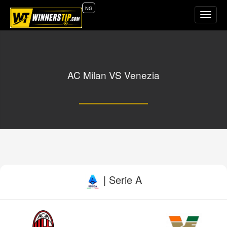
NG
Toggle
naviga
AC Milan VS Venezia
| Serie A