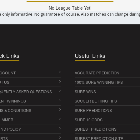
No League Table Yet!
re only informative. No guarantee of course. Also matches can change duri
ck Links
Useful Links
ACCOUNT
ACCURATE PREDICTION
T US
100% SURE WINNING TIPS
UENTLY ASKED QUESTIONS
SURE WINS
NT WINNINGS
SOCCER BETTING TIPS
S & CONDITIONS
SURE PREDICTIONS
LAIMER
SURE 10 ODDS
ND POLICY
SUREST PREDICTIONS
ERTS
SUREST PREDICTION SITE