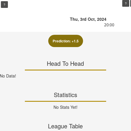
?
?
Thu, 3rd Oct, 2024
20:00
Prediction:
+1.5
Head To Head
No Data!
Statistics
No Stats Yet!
League Table