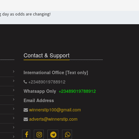
ng day as odds are changing!
Contact & Support
International Office [Text only]
+23489019788912
Whatsapp Only
+23489019788912
Email Address
winnerstip100@gmail.com
adverts@winnerstip.com