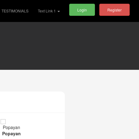
Login
Register
TESTIMONIALS
Text Link 1
Popayan