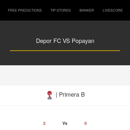
(current)
FREE PREDICTIONS
TIP STORES
BANKER
LIVESCORE
Depor FC VS Popayan
| Primera B
2
Vs
0