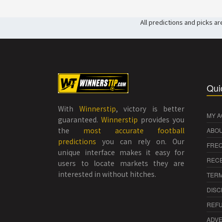
All predictions and picks a
Qui
With
Winnerstip
, victory is better
MY 
guaranteed.
Winnerstip
provides you
the
most accurate football
ABOU
predictions
you can rely on. Our
FREQ
unique interface makes it easy for
RECE
users to locate markets they are
interested in without hitches.
TERM
DISC
REFU
ADV