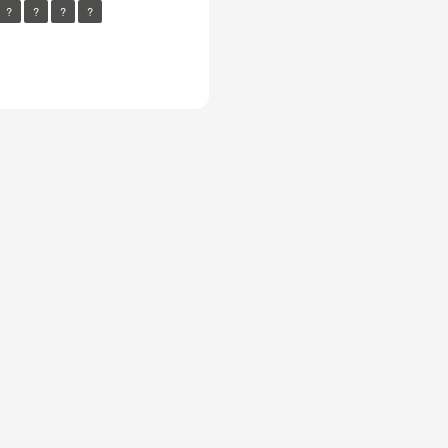
?
?
?
?