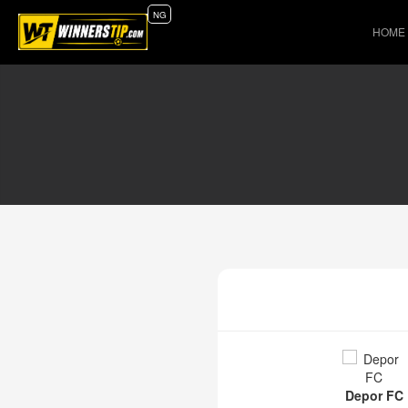
NG
HOME
Depor FC