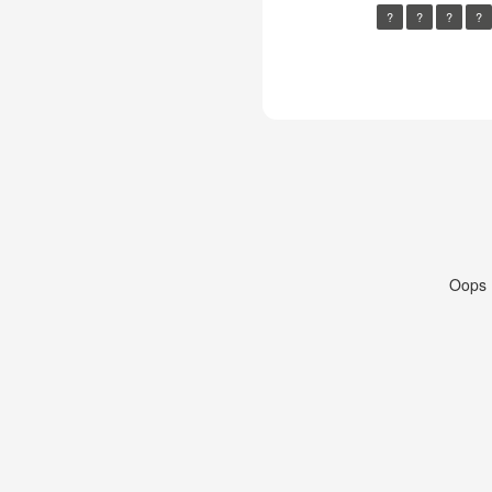
?
?
?
?
Oops 