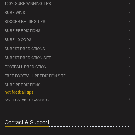
100% SURE WINNING TIPS
SURE WINS
SOCCER BETTING TIPS
SURE PREDICTIONS
SURE 10 ODDS
SUREST PREDICTIONS
SUREST PREDICTION SITE
FOOTBALL PREDICTION
FREE FOOTBALL PREDICTION SITE
SURE PREDICTIONS
hot football tips
SWEEPSTAKES CASINOS
Contact & Support