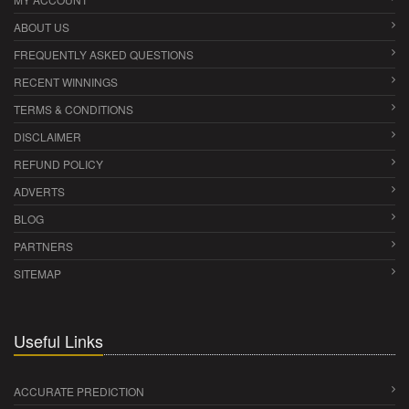
ABOUT US
FREQUENTLY ASKED QUESTIONS
RECENT WINNINGS
TERMS & CONDITIONS
DISCLAIMER
REFUND POLICY
ADVERTS
BLOG
PARTNERS
SITEMAP
Useful Links
ACCURATE PREDICTION