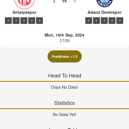
2
Vs
1
Antalyaspor
Adana Demirspor
?
?
?
?
?
?
?
?
?
?
Mon, 16th Sep, 2024
17:00
Prediction:
+1.5
Head To Head
Oops No Data!
Statistics
No Stats Yet!