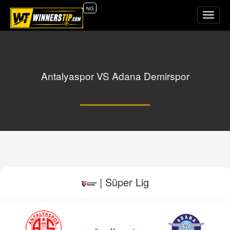
NG
Toggle
naviga
Antalyaspor VS Adana Demirspor
| Süper Lig