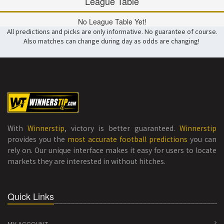
League Table
No League Table Yet!
All predictions and picks are only informative. No guarantee of course.
Also matches can change during day as odds are changing!
With
Winnerstip
, victory is better guaranteed.
Winnerstip
provides you the
most accurate football predictions
you can
rely on. Our unique interface makes it easy for users to locate
markets they are interested in without hitches.
Quick Links
MY ACCOUNT