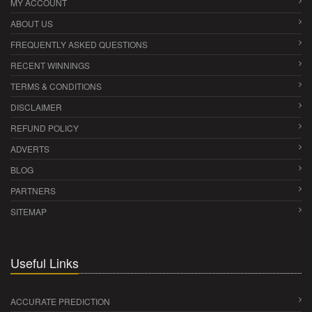
MY ACCOUNT
ABOUT US
FREQUENTLY ASKED QUESTIONS
RECENT WINNINGS
TERMS & CONDITIONS
DISCLAIMER
REFUND POLICY
ADVERTS
BLOG
PARTNERS
SITEMAP
Useful Links
ACCURATE PREDICTION