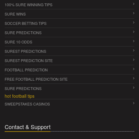
100% SURE WINNING TIPS
SURE WINS
SOCCER BETTING TIPS
SURE PREDICTIONS
SURE 10 ODDS
SUREST PREDICTIONS
SUREST PREDICTION SITE
FOOTBALL PREDICTION
FREE FOOTBALL PREDICTION SITE
SURE PREDICTIONS
hot football tips
SWEEPSTAKES CASINOS
Contact & Support