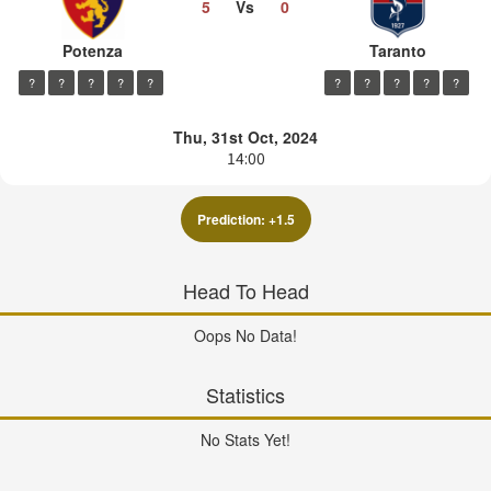
5
Vs
0
Potenza
Taranto
?
?
?
?
?
?
?
?
?
?
Thu, 31st Oct, 2024
14:00
Prediction:
+1.5
Head To Head
Oops No Data!
Statistics
No Stats Yet!