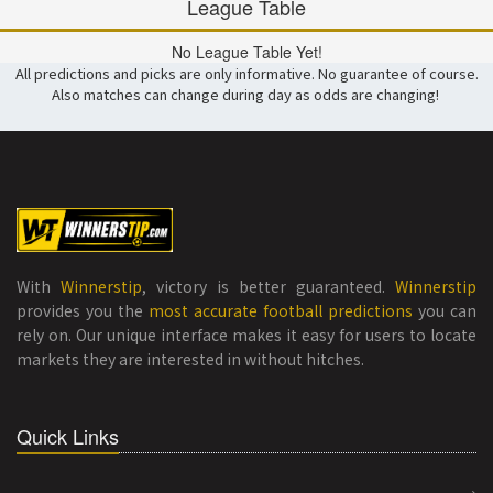
League Table
No League Table Yet!
All predictions and picks are only informative. No guarantee of course.
Also matches can change during day as odds are changing!
With
Winnerstip
, victory is better guaranteed.
Winnerstip
provides you the
most accurate football predictions
you can
rely on. Our unique interface makes it easy for users to locate
markets they are interested in without hitches.
Quick Links