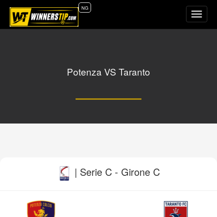
NG
Toggle
naviga
Potenza VS Taranto
| Serie C - Girone C