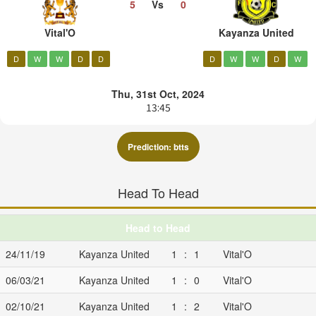
5
Vs
0
Vital'O
Kayanza United
D
W
W
D
D
D
W
W
D
W
Thu, 31st Oct, 2024
13:45
Prediction:
btts
Head To Head
Head to Head
24/11/19
Kayanza United
1 : 1
Vital'O
06/03/21
Kayanza United
1 : 0
Vital'O
02/10/21
Kayanza United
1 : 2
Vital'O