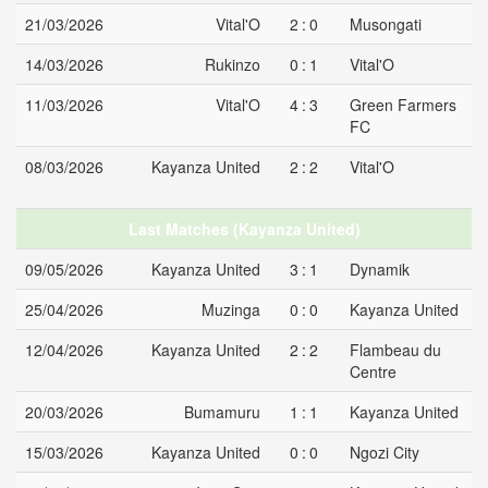
21/03/2026
Vital'O
2:0
Musongati
14/03/2026
Rukinzo
0:1
Vital'O
11/03/2026
Vital'O
4:3
Green Farmers
FC
08/03/2026
Kayanza United
2:2
Vital'O
Last Matches (Kayanza United)
09/05/2026
Kayanza United
3:1
Dynamik
25/04/2026
Muzinga
0:0
Kayanza United
12/04/2026
Kayanza United
2:2
Flambeau du
Centre
20/03/2026
Bumamuru
1:1
Kayanza United
15/03/2026
Kayanza United
0:0
Ngozi City