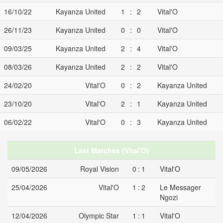
16/10/22
Kayanza United
1 : 2
Vital'O
26/11/23
Kayanza United
0 : 0
Vital'O
09/03/25
Kayanza United
2 : 4
Vital'O
08/03/26
Kayanza United
2 : 2
Vital'O
24/02/20
Vital'O
0 : 2
Kayanza United
23/10/20
Vital'O
2 : 1
Kayanza United
06/02/22
Vital'O
0 : 3
Kayanza United
Last Matches (Vital'O)
09/05/2026
Royal Vision
0:1
Vital'O
25/04/2026
Vital'O
1:2
Le Messager
Ngozi
12/04/2026
Olympic Star
1:1
Vital'O