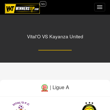
NG
Toggle
naviga
Vital'O VS Kayanza United
| Ligue A