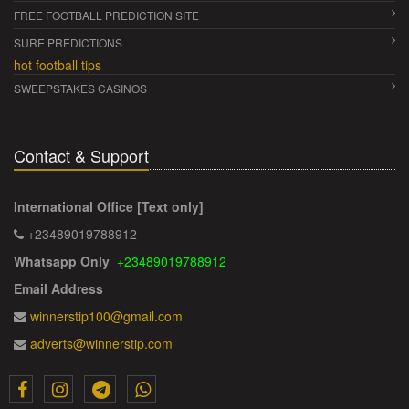
FREE FOOTBALL PREDICTION SITE
SURE PREDICTIONS
hot football tips
SWEEPSTAKES CASINOS
Contact & Support
International Office [Text only]
+23489019788912
Whatsapp Only
+23489019788912
Email Address
winnerstip100@gmail.com
adverts@winnerstip.com