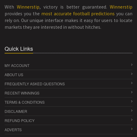
With
Winnerstip
, victory is better guaranteed.
Winnerstip
provides you the
most accurate football predictions
you can
rely on. Our unique interface makes it easy for users to locate
markets they are interested in without hitches.
Quick Links
MY ACCOUNT
ABOUT US
FREQUENTLY ASKED QUESTIONS
RECENT WINNINGS
TERMS & CONDITIONS
DISCLAIMER
REFUND POLICY
ADVERTS