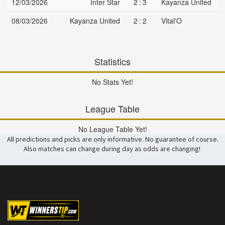
12/03/2026
Inter Star
2:3
Kayanza United
08/03/2026
Kayanza United
2:2
Vital'O
Statistics
No Stats Yet!
League Table
No League Table Yet!
All predictions and picks are only informative. No guarantee of course.
Also matches can change during day as odds are changing!