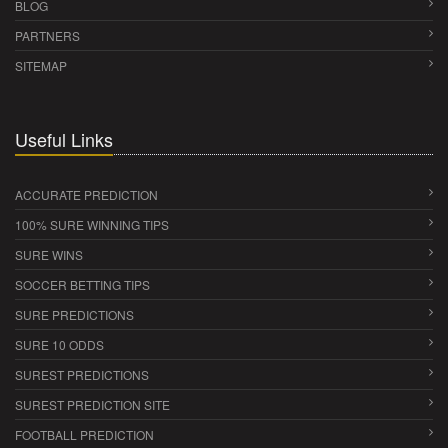
BLOG
PARTNERS
SITEMAP
Useful Links
ACCURATE PREDICTION
100% SURE WINNING TIPS
SURE WINS
SOCCER BETTING TIPS
SURE PREDICTIONS
SURE 10 ODDS
SUREST PREDICTIONS
SUREST PREDICTION SITE
FOOTBALL PREDICTION