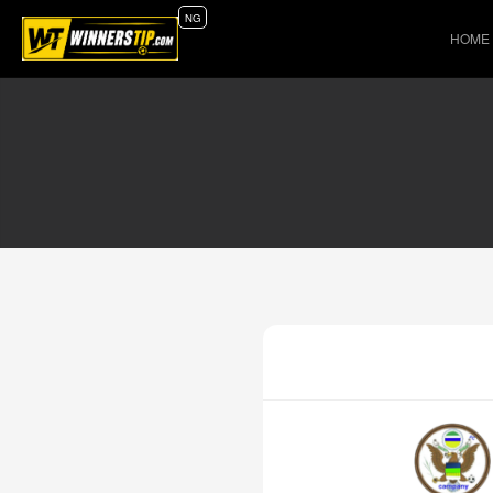
NG
HOME