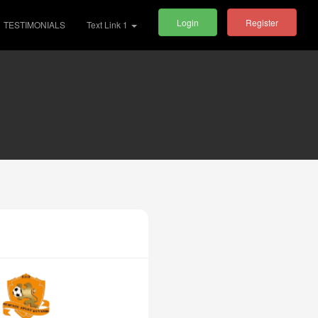
Login
Register
TESTIMONIALS
Text Link 1