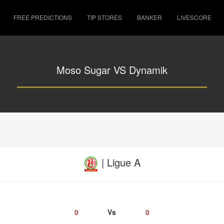
(current)
FREE PREDICTIONS
TIP STORES
BANKER
LIVESCORE
Moso Sugar VS Dynamik
| Ligue A
0
Vs
0