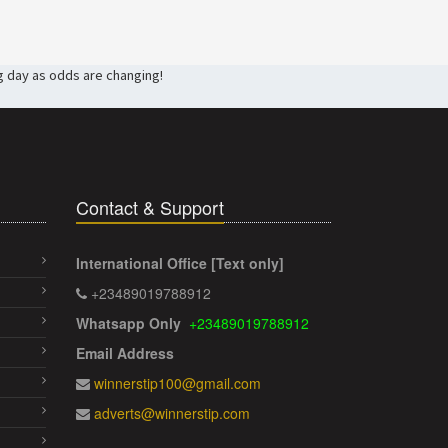
ng day as odds are changing!
Contact & Support
International Office [Text only]
+23489019788912
Whatsapp Only
+23489019788912
Email Address
winnerstip100@gmail.com
adverts@winnerstip.com