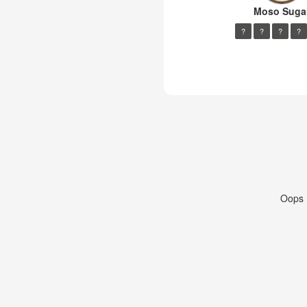
Moso Suga
?
?
?
?
Oops 