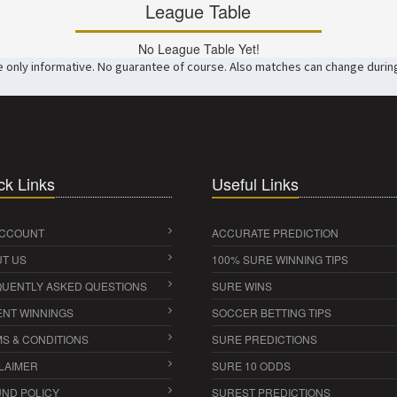
League Table
No League Table Yet!
re only informative. No guarantee of course. Also matches can change duri
ck Links
Useful Links
ACCOUNT
ACCURATE PREDICTION
T US
100% SURE WINNING TIPS
UENTLY ASKED QUESTIONS
SURE WINS
NT WINNINGS
SOCCER BETTING TIPS
S & CONDITIONS
SURE PREDICTIONS
LAIMER
SURE 10 ODDS
ND POLICY
SUREST PREDICTIONS