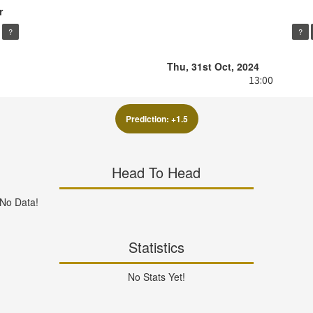
r
?
?
Thu, 31st Oct, 2024
13:00
Prediction:
+1.5
Head To Head
No Data!
Statistics
No Stats Yet!