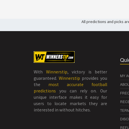
All predictions and picks a
Qui
With
Winnerstip
, victory is better
MY 
guaranteed.
Winnerstip
provides you
the
most accurate football
ABOU
predictions
you can rely on. Our
FREQ
unique interface makes it easy for
RECE
users to locate markets they are
interested in without hitches.
TERM
DISC
REFU