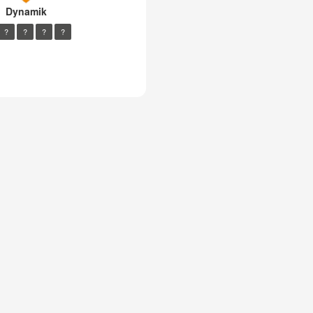
Dynamik
?
?
?
?