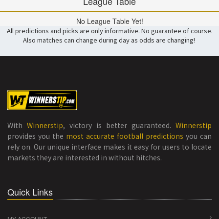
League Table
No League Table Yet!
All predictions and picks are only informative. No guarantee of course.
Also matches can change during day as odds are changing!
With
Winnerstip
, victory is better guaranteed.
Winnerstip
provides you the
most accurate football predictions
you can
rely on. Our unique interface makes it easy for users to locate
markets they are interested in without hitches.
Quick Links
MY ACCOUNT