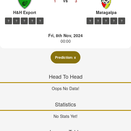
1
Vs
3
H&H Export
Matagalpa
?
?
?
?
?
?
?
?
?
?
Fri, 8th Nov, 2024
00:00
Prediction:
x
Head To Head
Oops No Data!
Statistics
No Stats Yet!