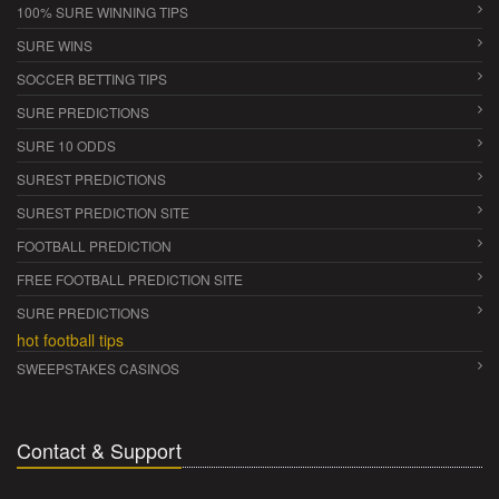
100% SURE WINNING TIPS
SURE WINS
SOCCER BETTING TIPS
SURE PREDICTIONS
SURE 10 ODDS
SUREST PREDICTIONS
SUREST PREDICTION SITE
FOOTBALL PREDICTION
FREE FOOTBALL PREDICTION SITE
SURE PREDICTIONS
hot football tips
SWEEPSTAKES CASINOS
Contact & Support