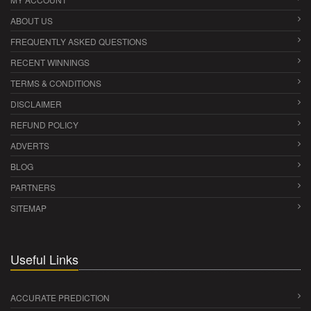
ABOUT US
FREQUENTLY ASKED QUESTIONS
RECENT WINNINGS
TERMS & CONDITIONS
DISCLAIMER
REFUND POLICY
ADVERTS
BLOG
PARTNERS
SITEMAP
Useful Links
ACCURATE PREDICTION