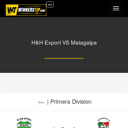
NG
Toggle
naviga
H&H Export VS Matagalpa
| Primera Division