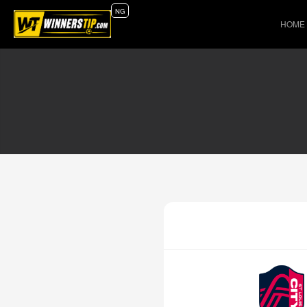
NG
HOME