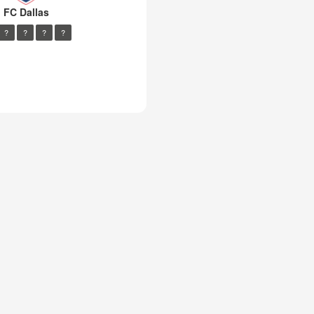
FC Dallas
?
?
?
?