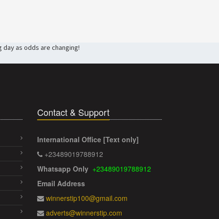
ng day as odds are changing!
Contact & Support
International Office [Text only]
+23489019788912
Whatsapp Only
+23489019788912
Email Address
winnerstip100@gmail.com
adverts@winnerstip.com