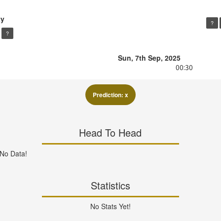
ty
?
?
Sun, 7th Sep, 2025
00:30
Prediction:
x
Head To Head
No Data!
Statistics
No Stats Yet!