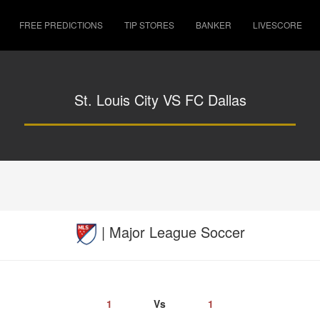
(current)
FREE PREDICTIONS
TIP STORES
BANKER
LIVESCORE
St. Louis City VS FC Dallas
| Major League Soccer
1
Vs
1