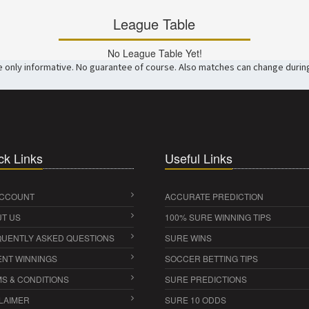
League Table
No League Table Yet!
re only informative. No guarantee of course. Also matches can change duri
ck Links
Useful Links
ACCOUNT
ACCURATE PREDICTION
T US
100% SURE WINNING TIPS
UENTLY ASKED QUESTIONS
SURE WINS
NT WINNINGS
SOCCER BETTING TIPS
S & CONDITIONS
SURE PREDICTIONS
LAIMER
SURE 10 ODDS