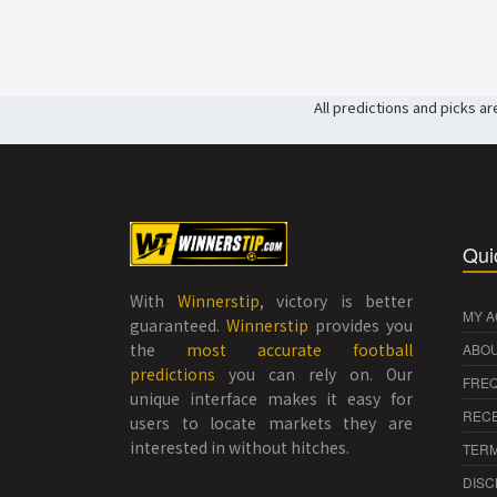
All predictions and picks a
Qui
With
Winnerstip
, victory is better
MY 
guaranteed.
Winnerstip
provides you
the
most accurate football
ABOU
predictions
you can rely on. Our
FREQ
unique interface makes it easy for
RECE
users to locate markets they are
interested in without hitches.
TERM
DISC