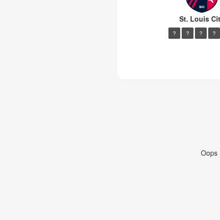
St. Louis Ci
?
?
?
?
Oops 