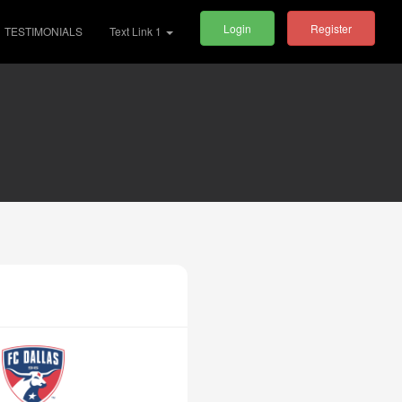
Login
Register
TESTIMONIALS
Text Link 1