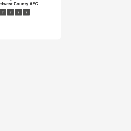
rdwest County AFC
?
?
?
?