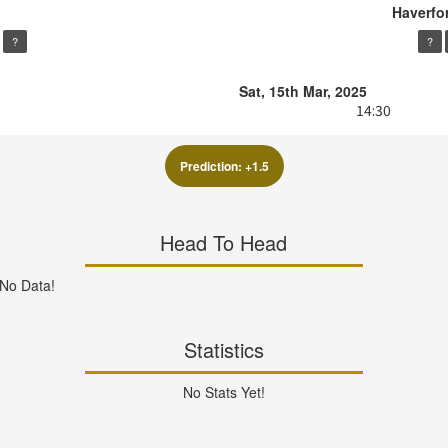
Haverfo
?
?
Sat, 15th Mar, 2025
14:30
Prediction:
+1.5
Head To Head
No Data!
Statistics
No Stats Yet!