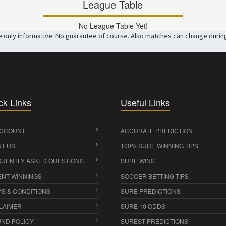
League Table
No League Table Yet!
re only informative. No guarantee of course. Also matches can change duri
ck Links
Useful Links
ACCOUNT
ACCURATE PREDICTION
T US
100% SURE WINNING TIPS
UENTLY ASKED QUESTIONS
SURE WINS
NT WINNINGS
SOCCER BETTING TIPS
S & CONDITIONS
SURE PREDICTIONS
LAIMER
SURE 10 ODDS
ND POLICY
SUREST PREDICTIONS