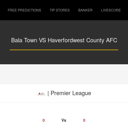
(current)
FREE PREDICTIONS
TIP STORES
BANKER
LIVESCORE
Bala Town VS Haverfordwest County AFC
| Premier League
0
Vs
0