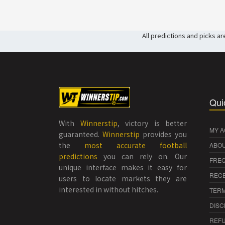
All predictions and picks a
Qui
With
Winnerstip
, victory is better
MY 
guaranteed.
Winnerstip
provides you
the
most accurate football
ABOU
predictions
you can rely on. Our
FREQ
unique interface makes it easy for
RECE
users to locate markets they are
interested in without hitches.
TERM
DISC
REFU