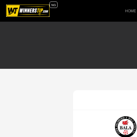
NG
HOME