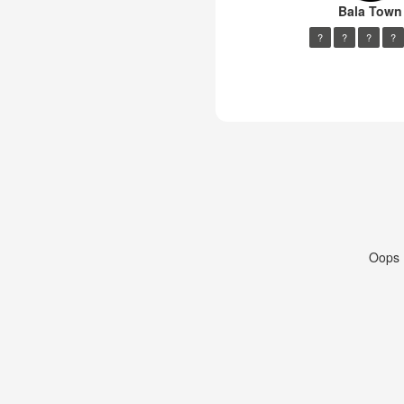
Bala Town
?
?
?
?
Oops 