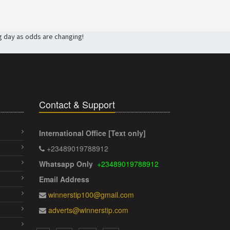
ng day as odds are changing!
Contact & Support
International Office [Text only]
+23489019788912
Whatsapp Only
+23489019788912
Email Address
winnerstip100@gmail.com
adverts@winnerstip.com