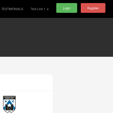
Login
Register
TESTIMONIALS
Text Link 1