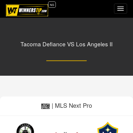
NG
Toggle
naviga
Tacoma Defiance VS Los Angeles II
| MLS Next Pro