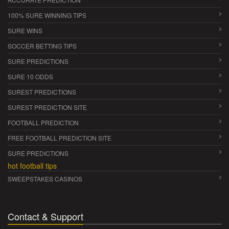
100% SURE WINNING TIPS
SURE WINS
SOCCER BETTING TIPS
SURE PREDICTIONS
SURE 10 ODDS
SUREST PREDICTIONS
SUREST PREDICTION SITE
FOOTBALL PREDICTION
FREE FOOTBALL PREDICTION SITE
SURE PREDICTIONS
hot football tips
SWEEPSTAKES CASINOS
Contact & Support