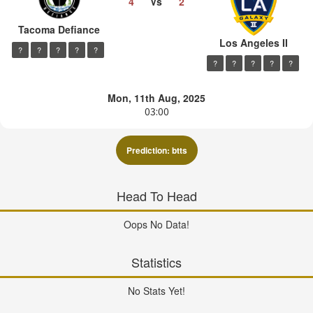
4
Vs
2
Tacoma Defiance
Los Angeles II
?
?
?
?
?
?
?
?
?
?
Mon, 11th Aug, 2025
03:00
Prediction:
btts
Head To Head
Oops No Data!
Statistics
No Stats Yet!