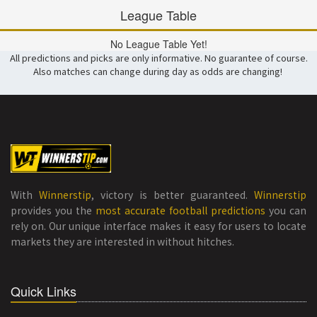
League Table
No League Table Yet!
All predictions and picks are only informative. No guarantee of course.
Also matches can change during day as odds are changing!
With
Winnerstip
, victory is better guaranteed.
Winnerstip
provides you the
most accurate football predictions
you can
rely on. Our unique interface makes it easy for users to locate
markets they are interested in without hitches.
Quick Links