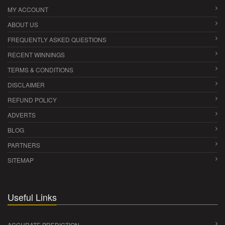
MY ACCOUNT
ABOUT US
FREQUENTLY ASKED QUESTIONS
RECENT WINNINGS
TERMS & CONDITIONS
DISCLAIMER
REFUND POLICY
ADVERTS
BLOG
PARTNERS
SITEMAP
Useful Links
ACCURATE PREDICTION