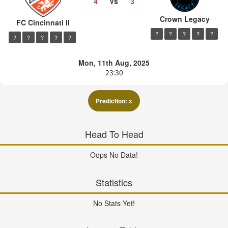
4
Vs
3
Crown Legacy
FC Cincinnati II
?
?
?
?
?
?
?
?
?
?
Mon, 11th Aug, 2025
23:30
Prediction:
x
Head To Head
Oops No Data!
Statistics
No Stats Yet!