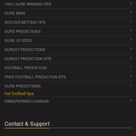
100% SURE WINNING TIPS
SURE WINS
SOCCER BETTING TIPS
SURE PREDICTIONS
SURE 10 ODDS
SUREST PREDICTIONS
SUREST PREDICTION SITE
FOOTBALL PREDICTION
FREE FOOTBALL PREDICTION SITE
SURE PREDICTIONS
hot football tips
SWEEPSTAKES CASINOS
Contact & Support