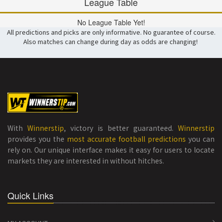
League Table
No League Table Yet!
All predictions and picks are only informative. No guarantee of course.
Also matches can change during day as odds are changing!
With
Winnerstip
, victory is better guaranteed.
Winnerstip
provides you the
most accurate football predictions
you can
rely on. Our unique interface makes it easy for users to locate
markets they are interested in without hitches.
Quick Links