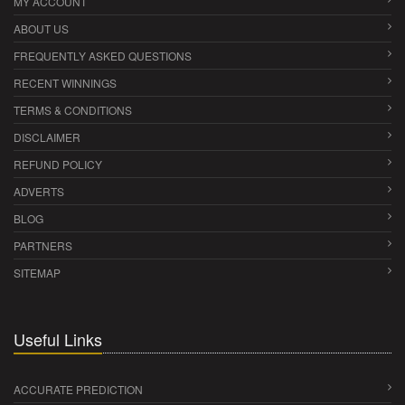
MY ACCOUNT
ABOUT US
FREQUENTLY ASKED QUESTIONS
RECENT WINNINGS
TERMS & CONDITIONS
DISCLAIMER
REFUND POLICY
ADVERTS
BLOG
PARTNERS
SITEMAP
Useful Links
ACCURATE PREDICTION