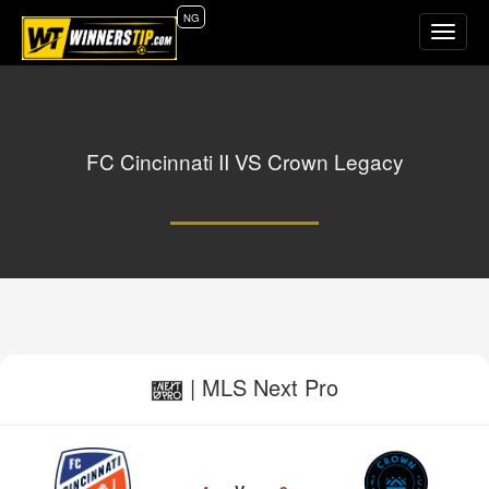
NG
Toggle
naviga
FC Cincinnati II VS Crown Legacy
| MLS Next Pro