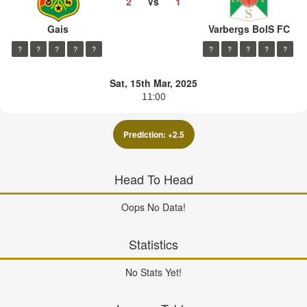
2
Vs
1
Gais
Varbergs BoIS FC
?
?
?
?
?
?
?
?
?
?
Sat, 15th Mar, 2025
11:00
Prediction:
+2.5
Head To Head
Oops No Data!
Statistics
No Stats Yet!