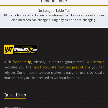
League Table
No League Table Yet!
All predictions and picks are only informative. No guarantee of course.
Also matches can change during day as odds are changing!
With
Winnerstip
, victory is better guaranteed.
Winnerstip
provides you the
most accurate football predictions
you can
rely on. Our unique interface makes it easy for users to locate
markets they are interested in without hitches.
Quick Links
MY ACCOUNT