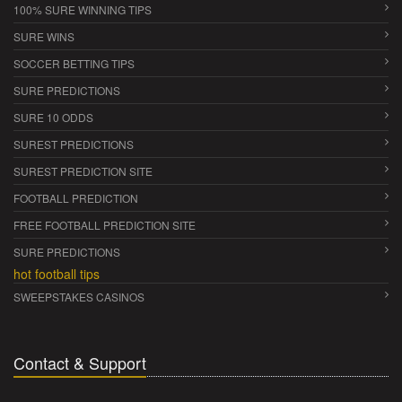
100% SURE WINNING TIPS
SURE WINS
SOCCER BETTING TIPS
SURE PREDICTIONS
SURE 10 ODDS
SUREST PREDICTIONS
SUREST PREDICTION SITE
FOOTBALL PREDICTION
FREE FOOTBALL PREDICTION SITE
SURE PREDICTIONS
hot football tips
SWEEPSTAKES CASINOS
Contact & Support