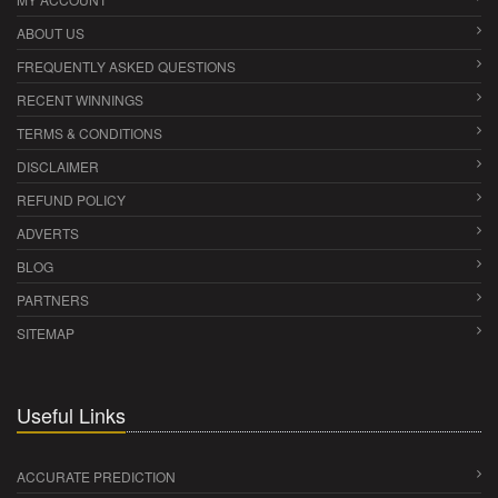
ABOUT US
FREQUENTLY ASKED QUESTIONS
RECENT WINNINGS
TERMS & CONDITIONS
DISCLAIMER
REFUND POLICY
ADVERTS
BLOG
PARTNERS
SITEMAP
Useful Links
ACCURATE PREDICTION