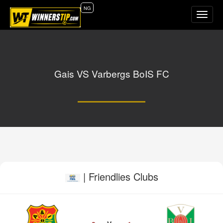
NG
Toggle
naviga
Gais VS Varbergs BoIS FC
| Friendlies Clubs