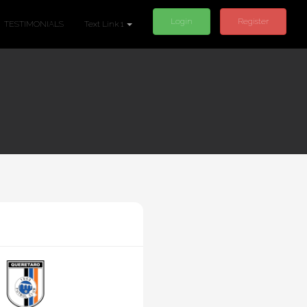
Login
Register
TESTIMONIALS
Text Link 1