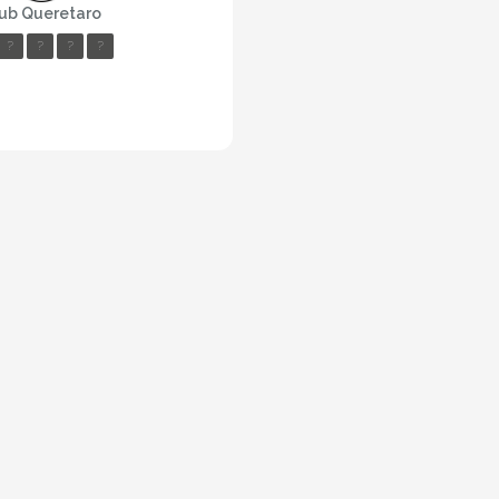
ub Queretaro
?
?
?
?