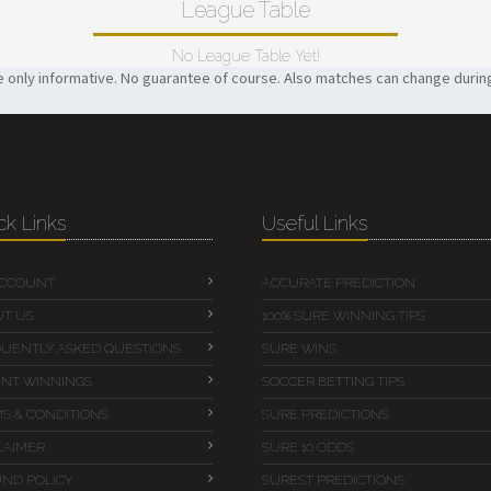
League Table
No League Table Yet!
re only informative. No guarantee of course. Also matches can change duri
ck Links
Useful Links
ACCOUNT
ACCURATE PREDICTION
T US
100% SURE WINNING TIPS
UENTLY ASKED QUESTIONS
SURE WINS
NT WINNINGS
SOCCER BETTING TIPS
S & CONDITIONS
SURE PREDICTIONS
LAIMER
SURE 10 ODDS
ND POLICY
SUREST PREDICTIONS