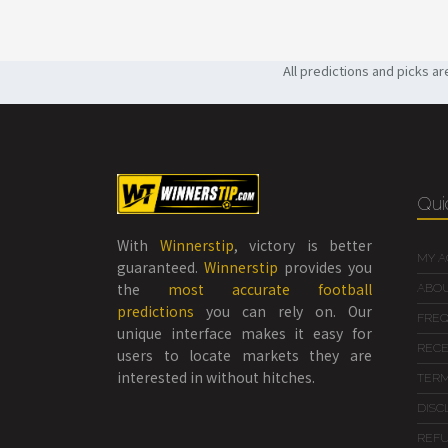
All predictions and picks a
Qui
With
Winnerstip
, victory is better
MY 
guaranteed.
Winnerstip
provides you
the
most accurate football
ABOU
predictions
you can rely on. Our
FREQ
unique interface makes it easy for
RECE
users to locate markets they are
interested in without hitches.
TERM
DISC
REFU