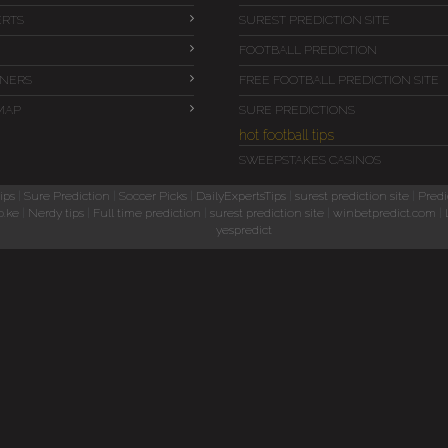
ERTS
SUREST PREDICTION SITE
FOOTBALL PREDICTION
TNERS
FREE FOOTBALL PREDICTION SITE
MAP
SURE PREDICTIONS
hot football tips
SWEEPSTAKES CASINOS
Tips
|
Sure Prediction
|
Soccer Picks
|
DailyExpertsTips
|
surest prediction site
|
Pred
o.ke
|
Nerdy tips
|
Full time prediction
|
surest prediction site
|
winbetpredict.com
|
yespredict