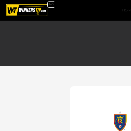
NG
HOM