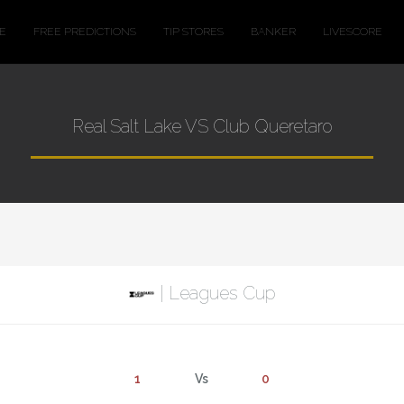
(current)
E
FREE PREDICTIONS
TIP STORES
BANKER
LIVESCORE
Real Salt Lake VS Club Queretaro
| Leagues Cup
1
Vs
0