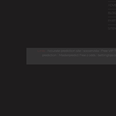
ADV
BLOG
PAR
SITE
Links :
Accurate prediction site
|
soccervista
|
Free VIP 
prediction
|
Masterpredict Free 2 odds
|
bettingtips.c