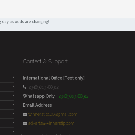
ng day as odds are changing!
Contact & Support
International Office [Text only]
+23489019788912
Whatsapp Only
+23489019788912
Email Address
winnerstip100@gmail.com
adverts@winnerstip.com