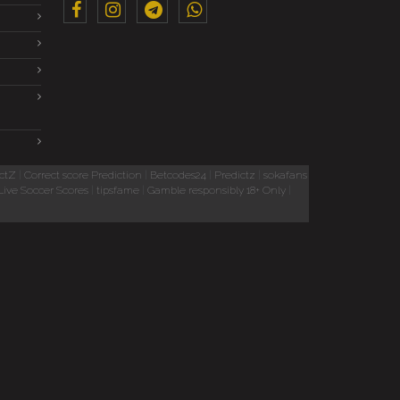
ictZ
|
Correct score Prediction
|
Betcodes24
|
Predictz
|
sokafans
Live Soccer Scores
|
tipsfame
|
Gamble responsibly 18+ Only
|