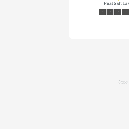
Real Salt La
?
?
?
?
Oops 