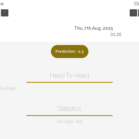
ke
Cl
?
?
Thu, 7th Aug, 2025
01:30
Prediction:
-1.5
Head To Head
No Data!
Statistics
No Stats Yet!