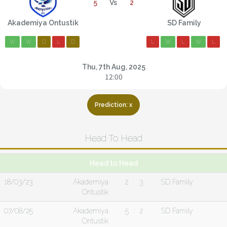
5
Vs
2
Akademiya Ontustik
SD Family
W
W
D
L
D
L
W
L
W
L
Thu, 7th Aug, 2025
12:00
Prediction:
x
Head To Head
Head to Head
18/03/23
Akademiya
2 : 3
SD Family
Ontustik
07/08/25
Akademiya
5 : 2
SD Family
Ontustik