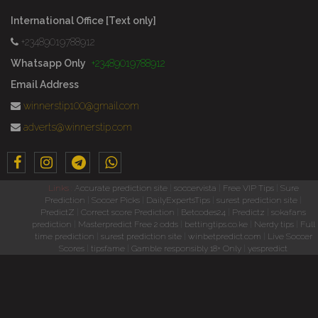
International Office [Text only]
+23489019788912
Whatsapp Only
+23489019788912
Email Address
winnerstip100@gmail.com
adverts@winnerstip.com
Links :
Accurate prediction site
|
soccervista
|
Free VIP Tips
|
Sure
Prediction
|
Soccer Picks
|
DailyExpertsTips
|
surest prediction site
|
PredictZ
|
Correct score Prediction
|
Betcodes24
|
Predictz
|
sokafans
prediction
|
Masterpredict Free 2 odds
|
bettingtips.co.ke
|
Nerdy tips
|
Full
time prediction
|
surest prediction site
|
winbetpredict.com
|
Live Soccer
Scores
|
tipsfame
|
Gamble responsibly 18+ Only
|
yespredict