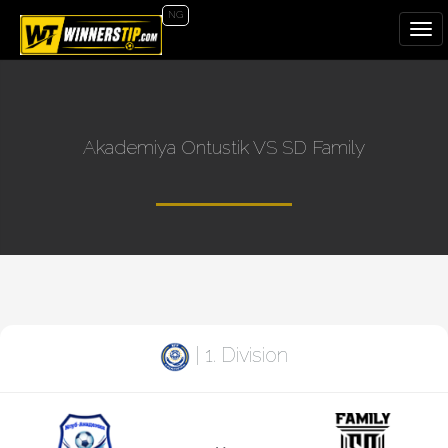
NG
Togg
navi
Akademiya Ontustik VS SD Family
| 1. Division