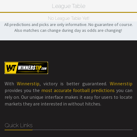
League Table
No League Table Yet!
All predictions and picks are only informative. No guarantee of course.
Also matches can change during day as odds are changing!
With
Winnerstip
, victory is better guaranteed.
Winnerstip
provides you the
most accurate football predictions
you can
rely on. Our unique interface makes it easy for users to locate
markets they are interested in without hitches.
Quick Links