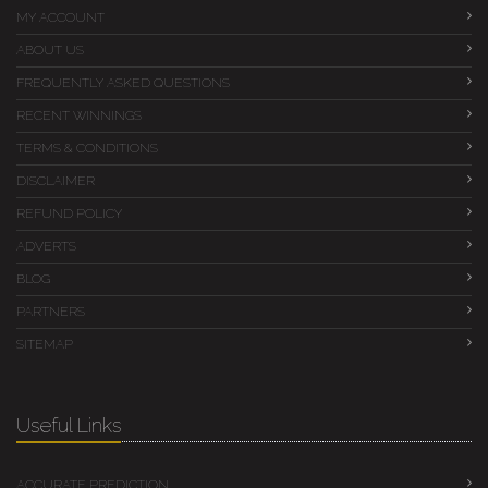
MY ACCOUNT
ABOUT US
FREQUENTLY ASKED QUESTIONS
RECENT WINNINGS
TERMS & CONDITIONS
DISCLAIMER
REFUND POLICY
ADVERTS
BLOG
PARTNERS
SITEMAP
Useful Links
ACCURATE PREDICTION