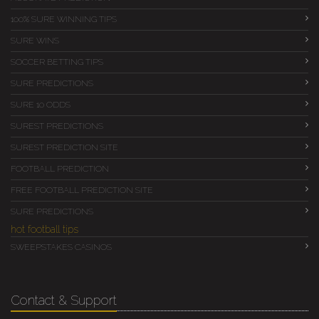
100% SURE WINNING TIPS
SURE WINS
SOCCER BETTING TIPS
SURE PREDICTIONS
SURE 10 ODDS
SUREST PREDICTIONS
SUREST PREDICTION SITE
FOOTBALL PREDICTION
FREE FOOTBALL PREDICTION SITE
SURE PREDICTIONS
hot football tips
SWEEPSTAKES CASINOS
Contact & Support