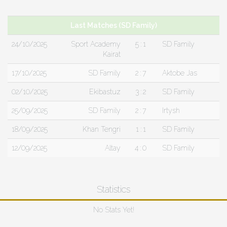
Last Matches (SD Family)
24/10/2025
Sport Academy
5:1
SD Family
Kairat
17/10/2025
SD Family
2:7
Aktobe Jas
02/10/2025
Ekibastuz
3:2
SD Family
25/09/2025
SD Family
2:7
Irtysh
18/09/2025
Khan Tengri
1:1
SD Family
12/09/2025
Altay
4:0
SD Family
Statistics
No Stats Yet!