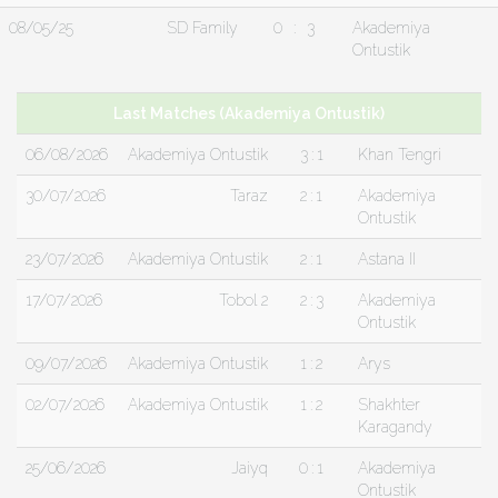
08/05/25
SD Family
0 : 3
Akademiya
Ontustik
Last Matches (Akademiya Ontustik)
06/08/2026
Akademiya Ontustik
3:1
Khan Tengri
30/07/2026
Taraz
2:1
Akademiya
Ontustik
23/07/2026
Akademiya Ontustik
2:1
Astana II
17/07/2026
Tobol 2
2:3
Akademiya
Ontustik
09/07/2026
Akademiya Ontustik
1:2
Arys
02/07/2026
Akademiya Ontustik
1:2
Shakhter
Karagandy
25/06/2026
Jaiyq
0:1
Akademiya
Ontustik