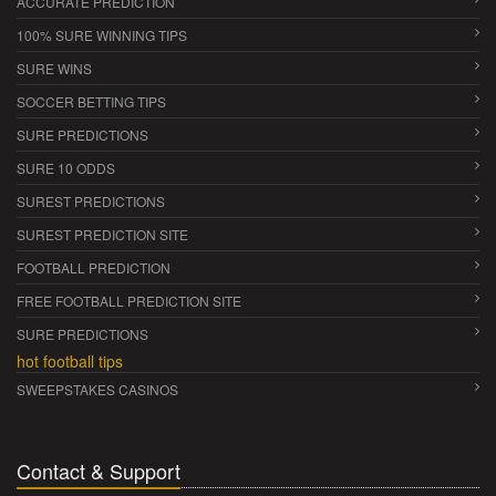
ACCURATE PREDICTION
100% SURE WINNING TIPS
SURE WINS
SOCCER BETTING TIPS
SURE PREDICTIONS
SURE 10 ODDS
SUREST PREDICTIONS
SUREST PREDICTION SITE
FOOTBALL PREDICTION
FREE FOOTBALL PREDICTION SITE
SURE PREDICTIONS
hot football tips
SWEEPSTAKES CASINOS
Contact & Support