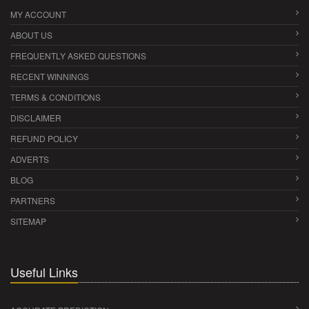
MY ACCOUNT
ABOUT US
FREQUENTLY ASKED QUESTIONS
RECENT WINNINGS
TERMS & CONDITIONS
DISCLAIMER
REFUND POLICY
ADVERTS
BLOG
PARTNERS
SITEMAP
Useful Links