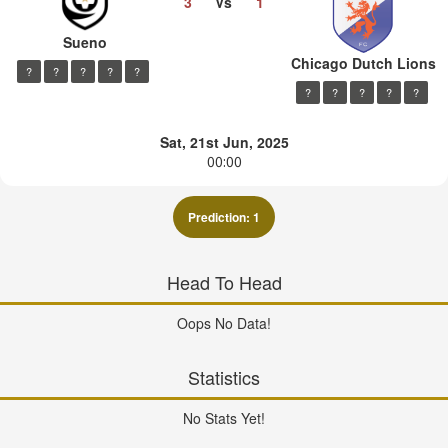
3
Vs
1
Sueno
Chicago Dutch Lions
?
?
?
?
?
?
?
?
?
?
Sat, 21st Jun, 2025
00:00
Prediction:
1
Head To Head
Oops No Data!
Statistics
No Stats Yet!