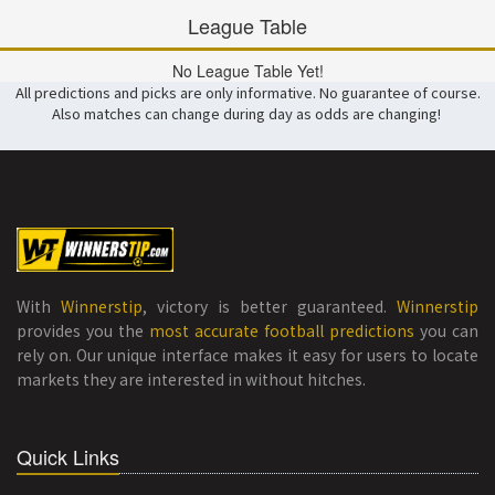
League Table
No League Table Yet!
All predictions and picks are only informative. No guarantee of course.
Also matches can change during day as odds are changing!
With
Winnerstip
, victory is better guaranteed.
Winnerstip
provides you the
most accurate football predictions
you can
rely on. Our unique interface makes it easy for users to locate
markets they are interested in without hitches.
Quick Links