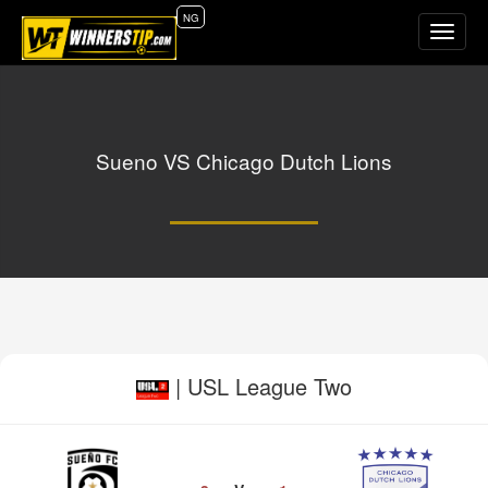
NG
Toggle
naviga
Sueno VS Chicago Dutch Lions
| USL League Two