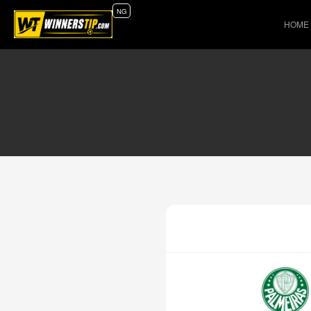
NG
HOME