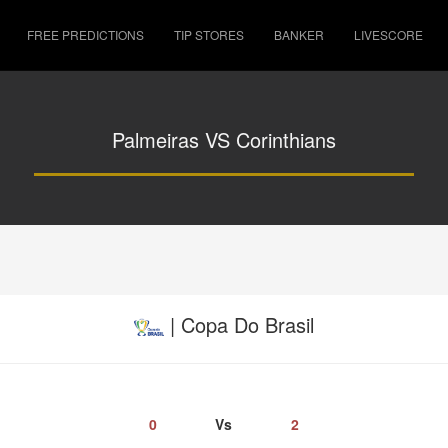
(current)
FREE PREDICTIONS
TIP STORES
BANKER
LIVESCORE
Palmeiras VS Corinthians
| Copa Do Brasil
0
Vs
2