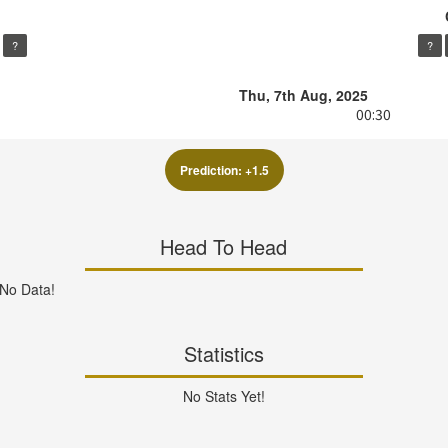
?
?
Thu, 7th Aug, 2025
00:30
Prediction:
+1.5
Head To Head
No Data!
Statistics
No Stats Yet!