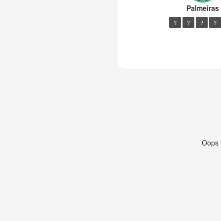
Palmeiras
?
?
?
?
Oops 