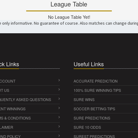
League Table
No League Table Yet!
re only informative. No guarantee of course. Also matches can change duri
ck Links
Useful Links
ACCOUNT
ACCURATE PREDICTION
T US
100% SURE WINNING TIPS
UENTLY ASKED QUESTIONS
SURE WINS
NT WINNINGS
SOCCER BETTING TIPS
S & CONDITIONS
SURE PREDICTIONS
LAIMER
SURE 10 ODDS
ND POLICY
SUREST PREDICTIONS