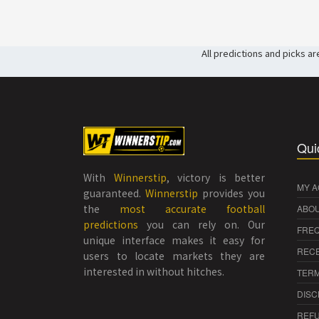
All predictions and picks a
Qui
With
Winnerstip
, victory is better
MY 
guaranteed.
Winnerstip
provides you
the
most accurate football
ABOU
predictions
you can rely on. Our
FREQ
unique interface makes it easy for
RECE
users to locate markets they are
interested in without hitches.
TERM
DISC
REFU