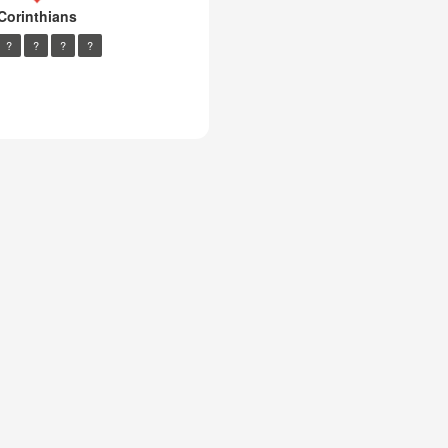
Corinthians
?
?
?
?