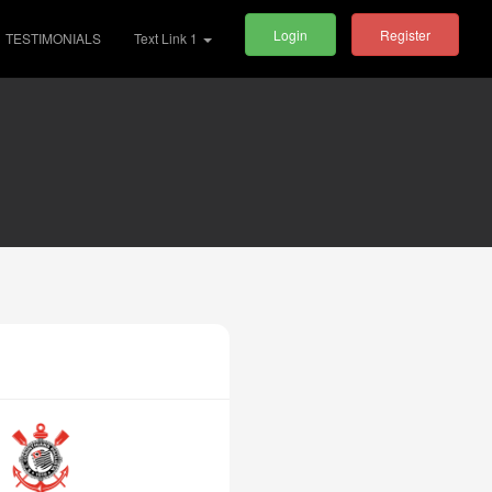
Login
Register
TESTIMONIALS
Text Link 1