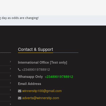
ng day as odds are changing!
Contact & Support
International Office [Text only]
+23489019788912
Whatsapp Only
+23489019788912
Email Address
winnerstip100@gmail.com
adverts@winnerstip.com