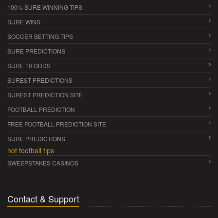
100% SURE WINNING TIPS
SURE WINS
SOCCER BETTING TIPS
SURE PREDICTIONS
SURE 10 ODDS
SUREST PREDICTIONS
SUREST PREDICTION SITE
FOOTBALL PREDICTION
FREE FOOTBALL PREDICTION SITE
SURE PREDICTIONS
hot football tips
SWEEPSTAKES CASINOS
Contact & Support