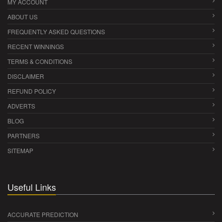
MY ACCOUNT
ABOUT US
FREQUENTLY ASKED QUESTIONS
RECENT WINNINGS
TERMS & CONDITIONS
DISCLAIMER
REFUND POLICY
ADVERTS
BLOG
PARTNERS
SITEMAP
Useful Links
ACCURATE PREDICTION