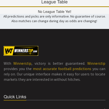
League Table
No League Table Yet!
All predictions and picks are only informative. No guarantee of course.
Also matches can change during day as odds are changing!
With
Winnerstip
, victory is better guaranteed.
Winnerstip
provides you the
most accurate football predictions
you can
rely on. Our unique interface makes it easy for users to locate
markets they are interested in without hitches.
Quick Links