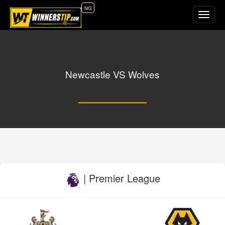
NG
Toggle
naviga
Newcastle VS Wolves
| Premier League