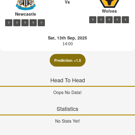
Vs
Wolves
Newcastle
?
?
?
?
?
?
?
?
?
?
Sat, 13th Sep, 2025
14:00
Prediction:
+1.5
Head To Head
Oops No Data!
Statistics
No Stats Yet!