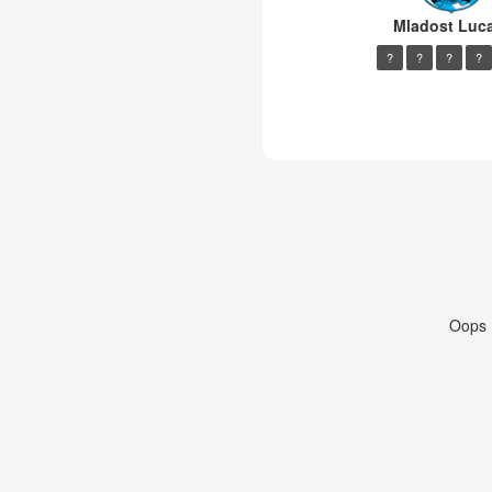
Mladost Luc
?
?
?
?
Oops 