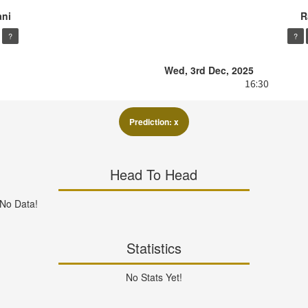
ani
R
?
?
Wed, 3rd Dec, 2025
16:30
Prediction:
x
Head To Head
No Data!
Statistics
No Stats Yet!