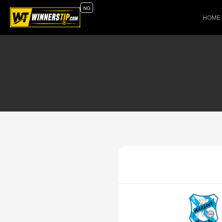
NG
HOME