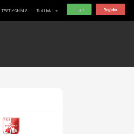
Login
Register
TESTIMONIALS
Text Link 1