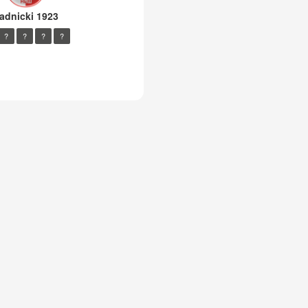
adnicki 1923
?
?
?
?