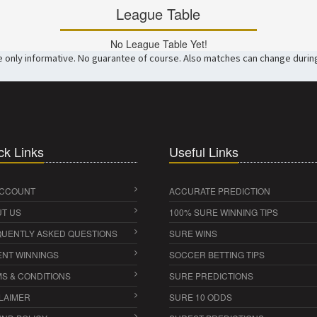
League Table
No League Table Yet!
re only informative. No guarantee of course. Also matches can change duri
ck Links
Useful Links
ACCOUNT
ACCURATE PREDICTION
T US
100% SURE WINNING TIPS
UENTLY ASKED QUESTIONS
SURE WINS
NT WINNINGS
SOCCER BETTING TIPS
S & CONDITIONS
SURE PREDICTIONS
LAIMER
SURE 10 ODDS