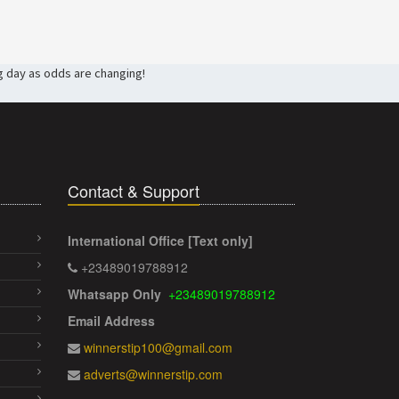
ng day as odds are changing!
Contact & Support
International Office [Text only]
+23489019788912
Whatsapp Only
+23489019788912
Email Address
winnerstip100@gmail.com
adverts@winnerstip.com