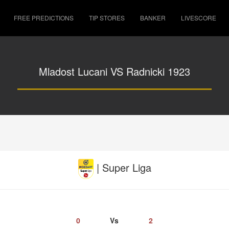
(current)
FREE PREDICTIONS
TIP STORES
BANKER
LIVESCORE
Mladost Lucani VS Radnicki 1923
| Super Liga
0
Vs
2