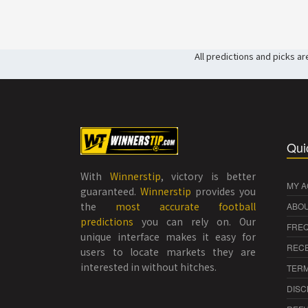
All predictions and picks a
Qui
With
Winnerstip
, victory is better
MY 
guaranteed.
Winnerstip
provides you
the
most accurate football
ABOU
predictions
you can rely on. Our
FREQ
unique interface makes it easy for
RECE
users to locate markets they are
interested in without hitches.
TERM
DISC