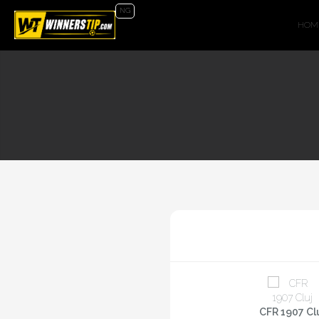
NG
HOM
CFR 1907 Cl