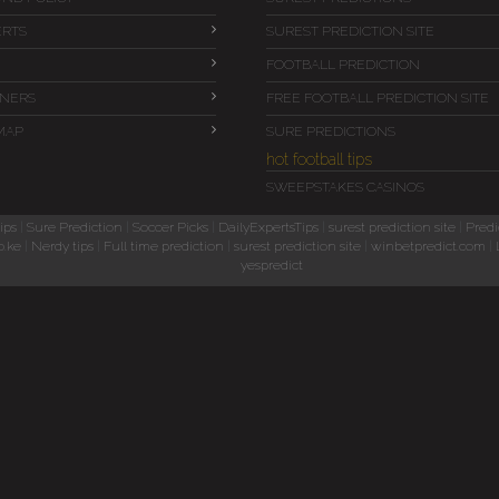
ERTS
SUREST PREDICTION SITE
FOOTBALL PREDICTION
TNERS
FREE FOOTBALL PREDICTION SITE
MAP
SURE PREDICTIONS
hot football tips
SWEEPSTAKES CASINOS
Tips
|
Sure Prediction
|
Soccer Picks
|
DailyExpertsTips
|
surest prediction site
|
Pred
o.ke
|
Nerdy tips
|
Full time prediction
|
surest prediction site
|
winbetpredict.com
|
yespredict