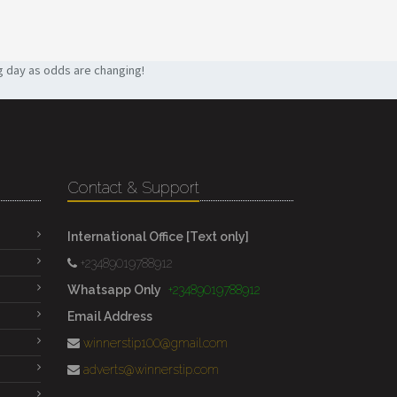
ng day as odds are changing!
Contact & Support
International Office [Text only]
+23489019788912
Whatsapp Only
+23489019788912
Email Address
winnerstip100@gmail.com
adverts@winnerstip.com