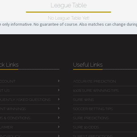
League Table
No League Table Yet!
re only informative. No guarantee of course. Also matches can change duri
ck Links
Useful Links
ACCOUNT
ACCURATE PREDICTION
T US
100% SURE WINNING TIPS
UENTLY ASKED QUESTIONS
SURE WINS
NT WINNINGS
SOCCER BETTING TIPS
S & CONDITIONS
SURE PREDICTIONS
LAIMER
SURE 10 ODDS
ND POLICY
SUREST PREDICTIONS