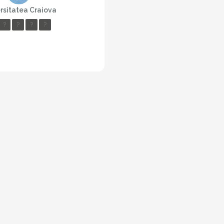
rsitatea Craiova
?
?
?
?