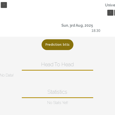
Unive
?
?
Sun, 3rd Aug, 2025
18:30
Prediction:
btts
Head To Head
No Data!
Statistics
No Stats Yet!