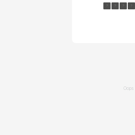
?
?
?
?
Oops 