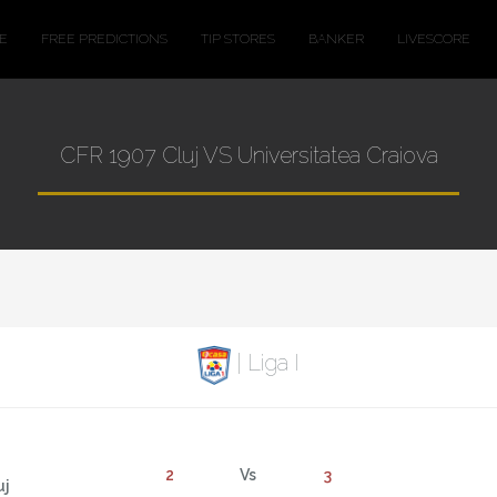
(current)
E
FREE PREDICTIONS
TIP STORES
BANKER
LIVESCORE
CFR 1907 Cluj VS Universitatea Craiova
| Liga I
2
Vs
3
uj