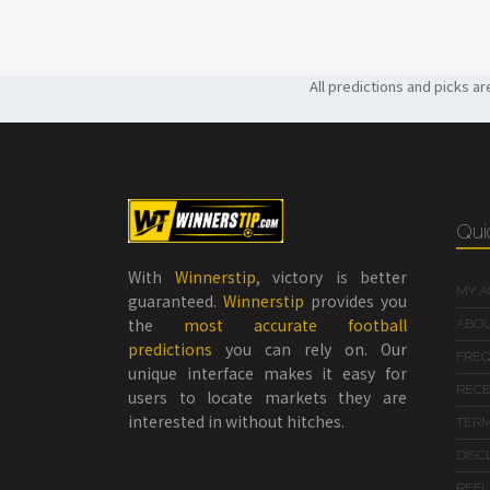
All predictions and picks a
Qui
With
Winnerstip
, victory is better
MY 
guaranteed.
Winnerstip
provides you
the
most accurate football
ABOU
predictions
you can rely on. Our
FREQ
unique interface makes it easy for
RECE
users to locate markets they are
interested in without hitches.
TERM
DISC
REFU