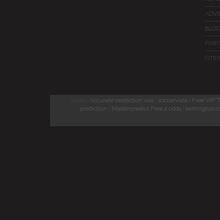
ADV
BLOG
PAR
SITE
Links :
Accurate prediction site
|
soccervista
|
Free VIP 
prediction
|
Masterpredict Free 2 odds
|
bettingtips.c