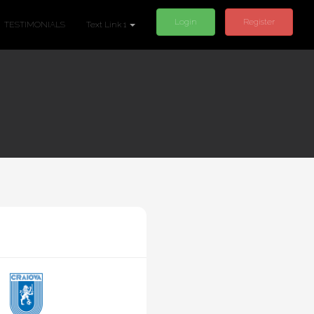
Login
Register
TESTIMONIALS
Text Link 1