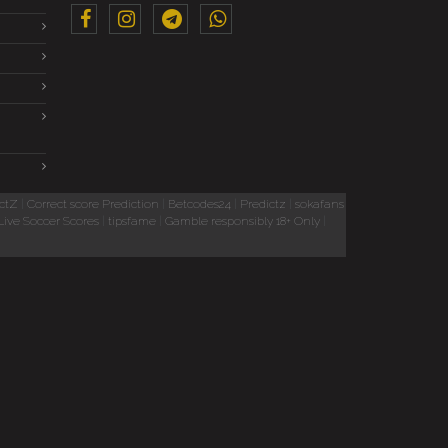
ictZ
|
Correct score Prediction
|
Betcodes24
|
Predictz
|
sokafans
Live Soccer Scores
|
tipsfame
|
Gamble responsibly 18+ Only
|