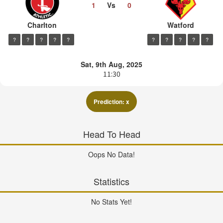
1
Vs
0
Charlton
Watford
?
?
?
?
?
?
?
?
?
?
Sat, 9th Aug, 2025
11:30
Prediction:
x
Head To Head
Oops No Data!
Statistics
No Stats Yet!