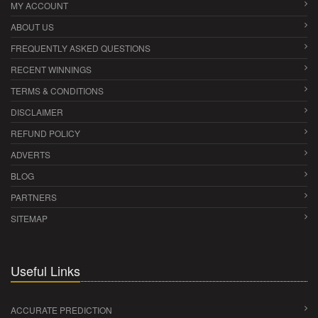
MY ACCOUNT
ABOUT US
FREQUENTLY ASKED QUESTIONS
RECENT WINNINGS
TERMS & CONDITIONS
DISCLAIMER
REFUND POLICY
ADVERTS
BLOG
PARTNERS
SITEMAP
Useful Links
ACCURATE PREDICTION