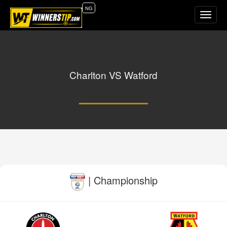
NG
Toggle
naviga
Charlton VS Watford
| Championship