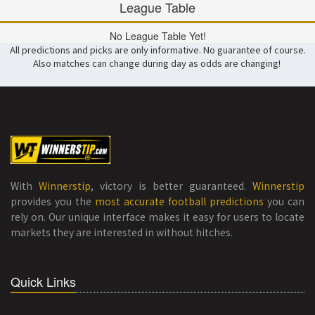
League Table
No League Table Yet!
All predictions and picks are only informative. No guarantee of course.
Also matches can change during day as odds are changing!
With
Winnerstip
, victory is better guaranteed.
Winnerstip
provides you the
most accurate football predictions
you can
rely on. Our unique interface makes it easy for users to locate
markets they are interested in without hitches.
Quick Links