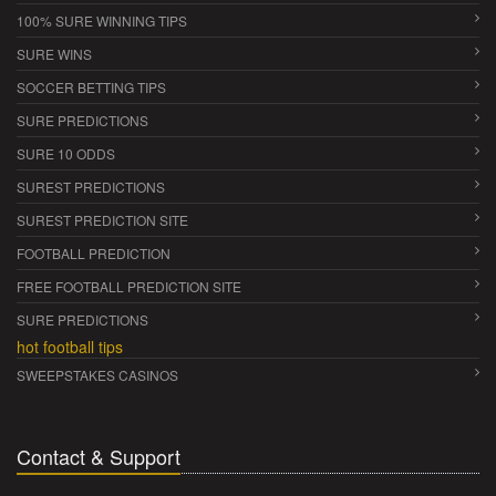
100% SURE WINNING TIPS
SURE WINS
SOCCER BETTING TIPS
SURE PREDICTIONS
SURE 10 ODDS
SUREST PREDICTIONS
SUREST PREDICTION SITE
FOOTBALL PREDICTION
FREE FOOTBALL PREDICTION SITE
SURE PREDICTIONS
hot football tips
SWEEPSTAKES CASINOS
Contact & Support