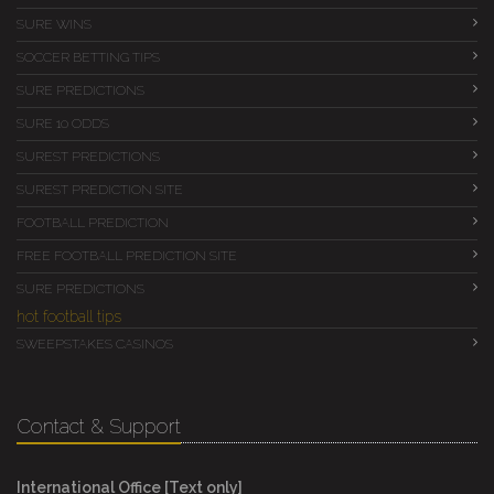
SURE WINS
SOCCER BETTING TIPS
SURE PREDICTIONS
SURE 10 ODDS
SUREST PREDICTIONS
SUREST PREDICTION SITE
FOOTBALL PREDICTION
FREE FOOTBALL PREDICTION SITE
SURE PREDICTIONS
hot football tips
SWEEPSTAKES CASINOS
Contact & Support
International Office [Text only]