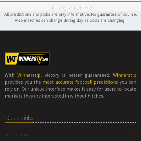
No League Table Yet!
All predictions and picks are only informative. No guarantee of course.
Also matches can change during day as odds are changing!
With
Winnerstip
, victory is better guaranteed.
Winnerstip
provides you the
most accurate football predictions
you can
rely on. Our unique interface makes it easy for users to locate
markets they are interested in without hitches.
Quick Links
MY ACCOUNT