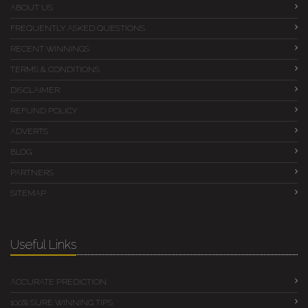
ABOUT US
FREQUENTLY ASKED QUESTIONS
RECENT WINNINGS
TERMS & CONDITIONS
DISCLAIMER
REFUND POLICY
ADVERTS
BLOG
PARTNERS
SITEMAP
Useful Links
ACCURATE PREDICTION
100% SURE WINNING TIPS