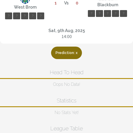
1
Vs
0
Blackburn
West Brom
?
?
?
?
?
?
?
?
?
?
Sat, 9th Aug, 2025
14:00
Prediction:
x
Head To Head
Oops No Data!
Statistics
No Stats Yet!
League Table