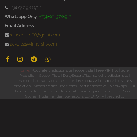
+23489019788912
Whatsapp Only
+23489019788912
Email Address
winnerstip100@gmail.com
adverts@winnerstip.com
Links :
Accurate prediction site
|
soccervista
|
Free VIP Tips
|
Sure
Prediction
|
Soccer Picks
|
DailyExpertsTips
|
surest prediction site
|
PredictZ
|
Correct score Prediction
|
Betcodes24
|
Predictz
|
sokafans
prediction
|
Masterpredict Free 2 odds
|
bettingtips.co.ke
|
Nerdy tips
|
Full
time prediction
|
surest prediction site
|
winbetpredict.com
|
Live Soccer
Scores
|
tipsfame
|
Gamble responsibly 18+ Only
|
yespredict