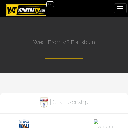
NG
Togg
navi
West Brom VS Blackburn
| Championship