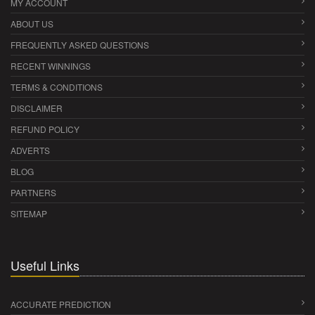
MY ACCOUNT
ABOUT US
FREQUENTLY ASKED QUESTIONS
RECENT WINNINGS
TERMS & CONDITIONS
DISCLAIMER
REFUND POLICY
ADVERTS
BLOG
PARTNERS
SITEMAP
Useful Links
ACCURATE PREDICTION