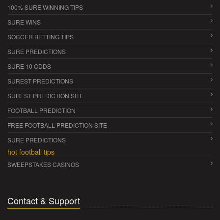
100% SURE WINNING TIPS
SURE WINS
SOCCER BETTING TIPS
SURE PREDICTIONS
SURE 10 ODDS
SUREST PREDICTIONS
SUREST PREDICTION SITE
FOOTBALL PREDICTION
FREE FOOTBALL PREDICTION SITE
SURE PREDICTIONS
hot football tips
SWEEPSTAKES CASINOS
Contact & Support