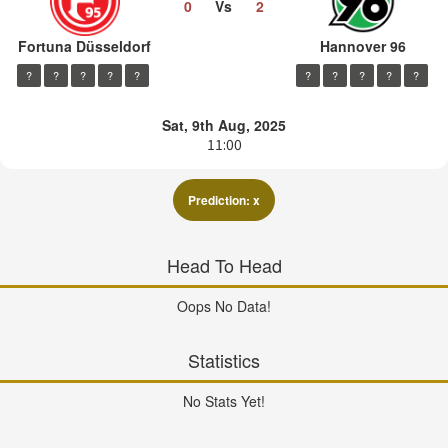
0
Vs
2
Fortuna Düsseldorf
Hannover 96
?
?
?
?
?
?
?
?
?
?
Sat, 9th Aug, 2025
11:00
Prediction:
x
Head To Head
Oops No Data!
Statistics
No Stats Yet!