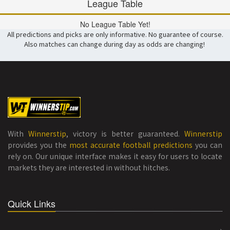
League Table
No League Table Yet!
All predictions and picks are only informative. No guarantee of course.
Also matches can change during day as odds are changing!
With
Winnerstip
, victory is better guaranteed.
Winnerstip
provides you the
most accurate football predictions
you can
rely on. Our unique interface makes it easy for users to locate
markets they are interested in without hitches.
Quick Links