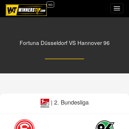
NG
Toggle
naviga
Fortuna Düsseldorf VS Hannover 96
| 2. Bundesliga