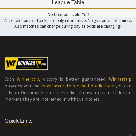
League Table
No League Table Yet!
All predictions and picks are only informative. No guarantee of course.
Also matches can change during day as odds are changing!
With
Winnerstip
, victory is better guaranteed.
Winnerstip
provides you the
most accurate football predictions
you can
rely on. Our unique interface makes it easy for users to locate
markets they are interested in without hitches.
Quick Links