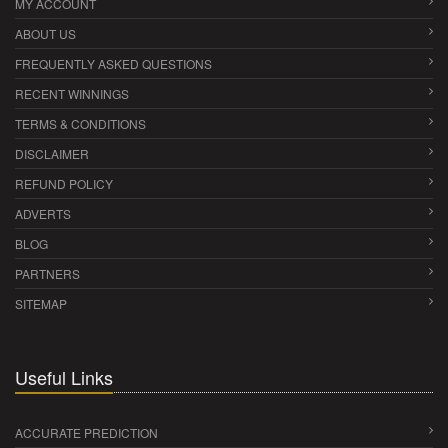
MY ACCOUNT
ABOUT US
FREQUENTLY ASKED QUESTIONS
RECENT WINNINGS
TERMS & CONDITIONS
DISCLAIMER
REFUND POLICY
ADVERTS
BLOG
PARTNERS
SITEMAP
Useful Links
ACCURATE PREDICTION