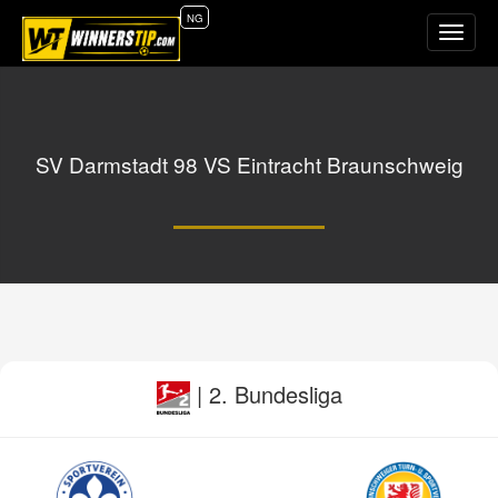
NG
Toggle
naviga
SV Darmstadt 98 VS Eintracht Braunschweig
| 2. Bundesliga