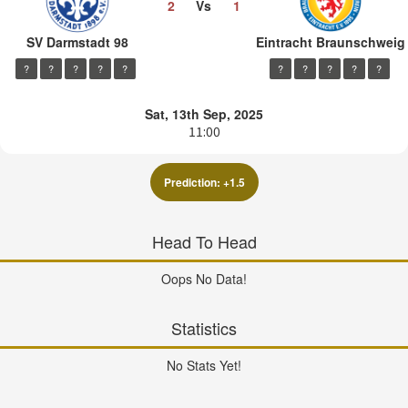
2
Vs
1
SV Darmstadt 98
Eintracht Braunschweig
?
?
?
?
?
?
?
?
?
?
Sat, 13th Sep, 2025
11:00
Prediction:
+1.5
Head To Head
Oops No Data!
Statistics
No Stats Yet!