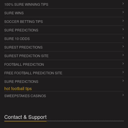
100% SURE WINNING TIPS
SURE WINS
SOCCER BETTING TIPS
SURE PREDICTIONS
SURE 10 ODDS
SUREST PREDICTIONS
SUREST PREDICTION SITE
FOOTBALL PREDICTION
FREE FOOTBALL PREDICTION SITE
SURE PREDICTIONS
hot football tips
SWEEPSTAKES CASINOS
Contact & Support