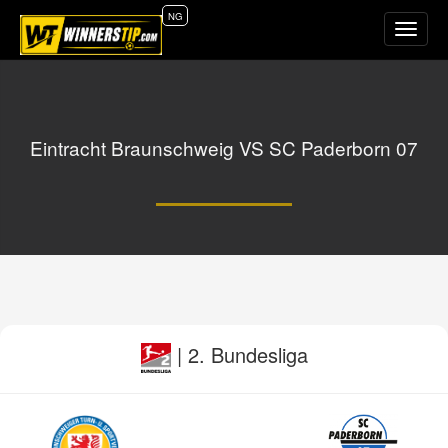
NG
Toggle
naviga
Eintracht Braunschweig VS SC Paderborn 07
| 2. Bundesliga