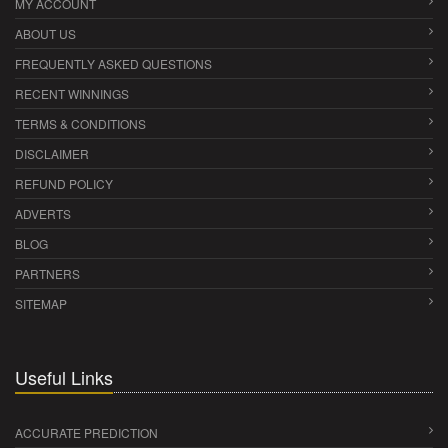
MY ACCOUNT
ABOUT US
FREQUENTLY ASKED QUESTIONS
RECENT WINNINGS
TERMS & CONDITIONS
DISCLAIMER
REFUND POLICY
ADVERTS
BLOG
PARTNERS
SITEMAP
Useful Links
ACCURATE PREDICTION