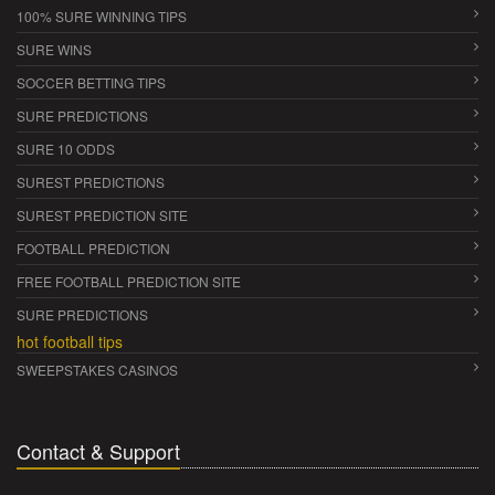
100% SURE WINNING TIPS
SURE WINS
SOCCER BETTING TIPS
SURE PREDICTIONS
SURE 10 ODDS
SUREST PREDICTIONS
SUREST PREDICTION SITE
FOOTBALL PREDICTION
FREE FOOTBALL PREDICTION SITE
SURE PREDICTIONS
hot football tips
SWEEPSTAKES CASINOS
Contact & Support