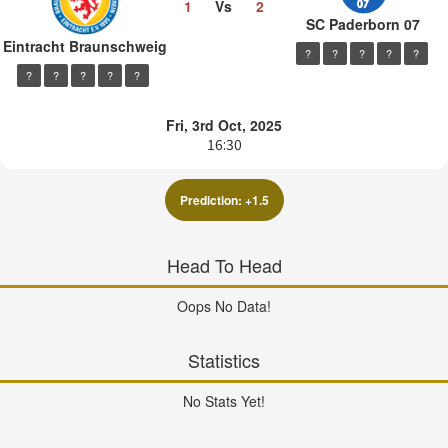
1
Vs
2
SC Paderborn 07
Eintracht Braunschweig
?
?
?
?
?
?
?
?
?
?
Fri, 3rd Oct, 2025
16:30
Prediction:
+1.5
Head To Head
Oops No Data!
Statistics
No Stats Yet!