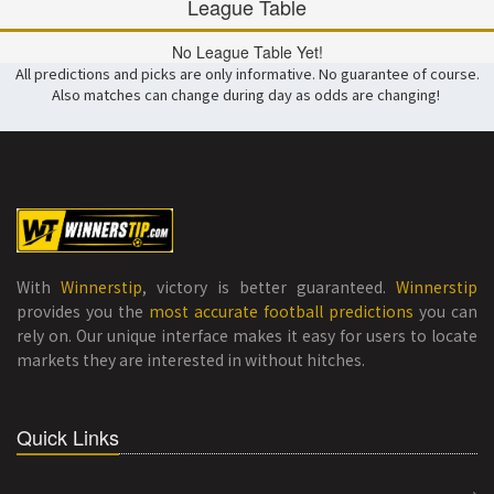
League Table
No League Table Yet!
All predictions and picks are only informative. No guarantee of course.
Also matches can change during day as odds are changing!
With
Winnerstip
, victory is better guaranteed.
Winnerstip
provides you the
most accurate football predictions
you can
rely on. Our unique interface makes it easy for users to locate
markets they are interested in without hitches.
Quick Links