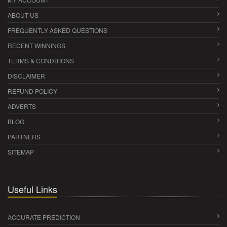
ABOUT US
FREQUENTLY ASKED QUESTIONS
RECENT WINNINGS
TERMS & CONDITIONS
DISCLAIMER
REFUND POLICY
ADVERTS
BLOG
PARTNERS
SITEMAP
Useful Links
ACCURATE PREDICTION