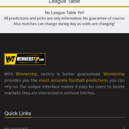
League Table
No League Table Yet!
All predictions and picks are only informative. No guarantee of course.
Also matches can change during day as odds are changing!
With
Winnerstip
, victory is better guaranteed.
Winnerstip
provides you the
most accurate football predictions
you can
rely on. Our unique interface makes it easy for users to locate
markets they are interested in without hitches.
Quick Links
MY ACCOUNT