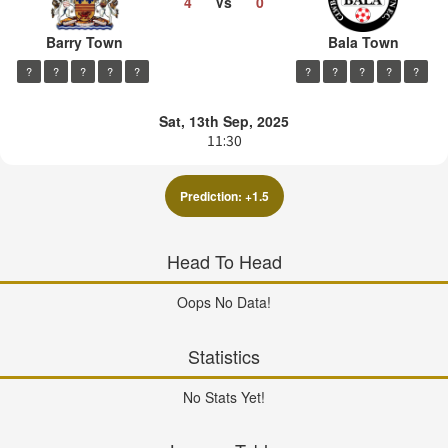
4
Vs
0
Barry Town
Bala Town
?
?
?
?
?
?
?
?
?
?
Sat, 13th Sep, 2025
11:30
Prediction:
+1.5
Head To Head
Oops No Data!
Statistics
No Stats Yet!