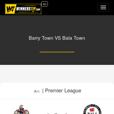
NG
Toggle
naviga
Barry Town VS Bala Town
| Premier League