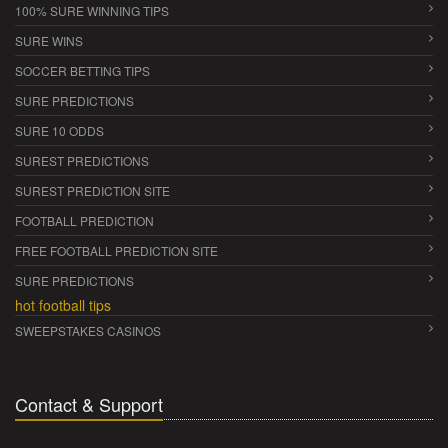
100% SURE WINNING TIPS
SURE WINS
SOCCER BETTING TIPS
SURE PREDICTIONS
SURE 10 ODDS
SUREST PREDICTIONS
SUREST PREDICTION SITE
FOOTBALL PREDICTION
FREE FOOTBALL PREDICTION SITE
SURE PREDICTIONS
hot football tips
SWEEPSTAKES CASINOS
Contact & Support