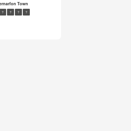
ernarfon Town
?
?
?
?