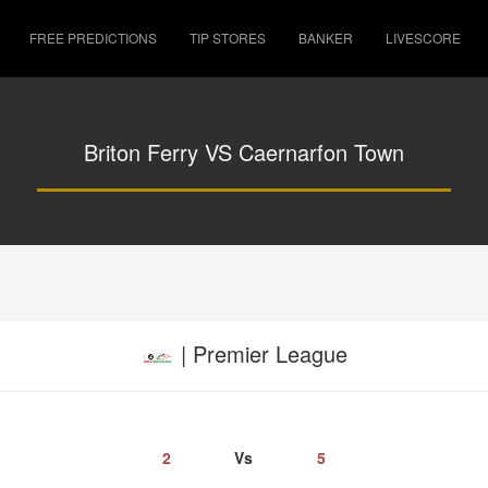
(current)
FREE PREDICTIONS
TIP STORES
BANKER
LIVESCORE
Briton Ferry VS Caernarfon Town
| Premier League
2
Vs
5