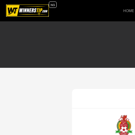
NG
HOME