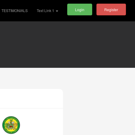
Login
Register
TESTIMONIALS
Text Link 1