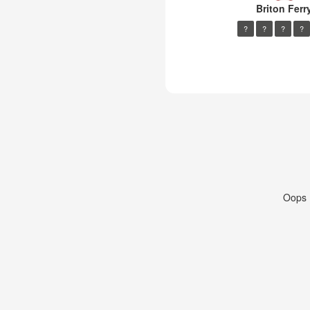
Briton Ferr
?
?
?
?
Oops 