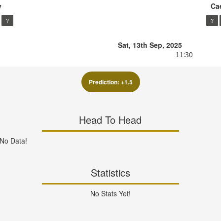
y
Ca
?
?
Sat, 13th Sep, 2025
11:30
Prediction:
+1.5
Head To Head
No Data!
Statistics
No Stats Yet!