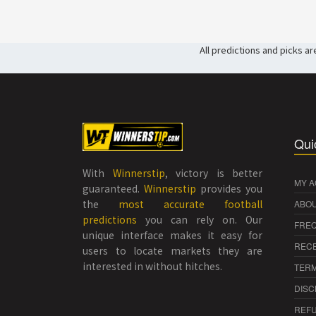
All predictions and picks a
Qui
With
Winnerstip
, victory is better
MY 
guaranteed.
Winnerstip
provides you
the
most accurate football
ABOU
predictions
you can rely on. Our
FREQ
unique interface makes it easy for
RECE
users to locate markets they are
interested in without hitches.
TERM
DISC
REFU