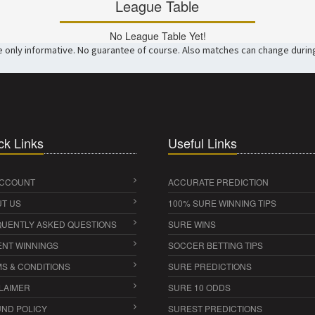
League Table
No League Table Yet!
re only informative. No guarantee of course. Also matches can change duri
ck Links
Useful Links
ACCOUNT
ACCURATE PREDICTION
T US
100% SURE WINNING TIPS
UENTLY ASKED QUESTIONS
SURE WINS
NT WINNINGS
SOCCER BETTING TIPS
S & CONDITIONS
SURE PREDICTIONS
LAIMER
SURE 10 ODDS
ND POLICY
SUREST PREDICTIONS