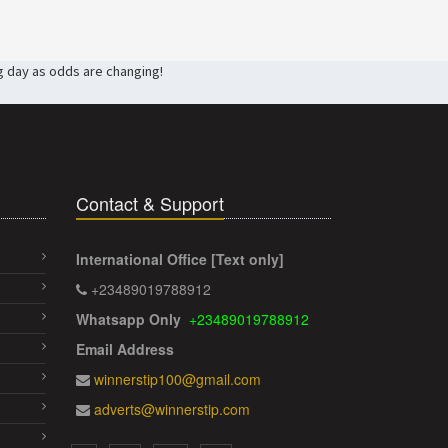
ng day as odds are changing!
Contact & Support
International Office [Text only]
+23489019788912
Whatsapp Only
+23489019788912
Email Address
winnerstip100@gmail.com
adverts@winnerstip.com