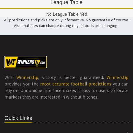
League Table
No League Table Yet!
All predictions and picks are only informative. No guarantee of course.
Also matches can change during day as odds are changing!
With
Winnerstip
, victory is better guaranteed.
Winnerstip
provides you the
most accurate football predictions
you can
rely on. Our unique interface makes it easy for users to locate
markets they are interested in without hitches.
Quick Links