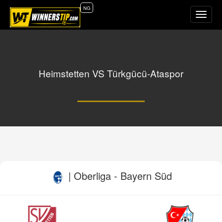
NG
Toggle
naviga
Heimstetten VS Türkgücü-Ataspor
| Oberliga - Bayern Süd