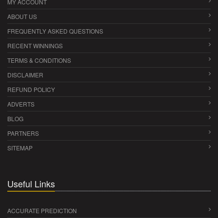
MY ACCOUNT
ABOUT US
FREQUENTLY ASKED QUESTIONS
RECENT WINNINGS
TERMS & CONDITIONS
DISCLAIMER
REFUND POLICY
ADVERTS
BLOG
PARTNERS
SITEMAP
Useful Links
ACCURATE PREDICTION