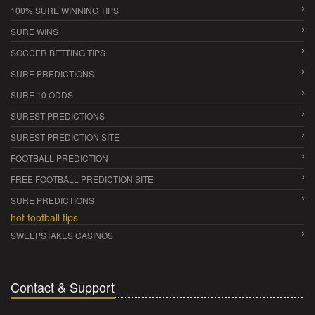
100% SURE WINNING TIPS
SURE WINS
SOCCER BETTING TIPS
SURE PREDICTIONS
SURE 10 ODDS
SUREST PREDICTIONS
SUREST PREDICTION SITE
FOOTBALL PREDICTION
FREE FOOTBALL PREDICTION SITE
SURE PREDICTIONS
hot football tips
SWEEPSTAKES CASINOS
Contact & Support