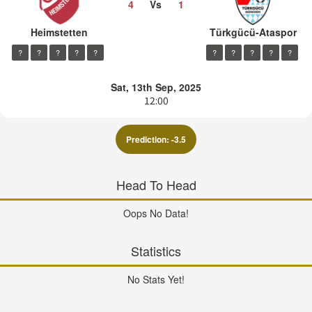
4
Vs
1
Heimstetten
Türkgücü-Ataspor
?
?
?
?
?
?
?
?
?
?
Sat, 13th Sep, 2025
12:00
Prediction:
-3.5
Head To Head
Oops No Data!
Statistics
No Stats Yet!