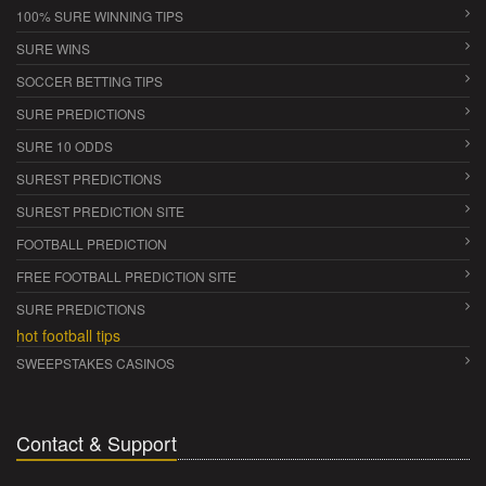
100% SURE WINNING TIPS
SURE WINS
SOCCER BETTING TIPS
SURE PREDICTIONS
SURE 10 ODDS
SUREST PREDICTIONS
SUREST PREDICTION SITE
FOOTBALL PREDICTION
FREE FOOTBALL PREDICTION SITE
SURE PREDICTIONS
hot football tips
SWEEPSTAKES CASINOS
Contact & Support