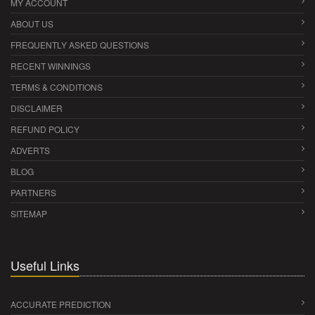
MY ACCOUNT
ABOUT US
FREQUENTLY ASKED QUESTIONS
RECENT WINNINGS
TERMS & CONDITIONS
DISCLAIMER
REFUND POLICY
ADVERTS
BLOG
PARTNERS
SITEMAP
Useful Links
ACCURATE PREDICTION