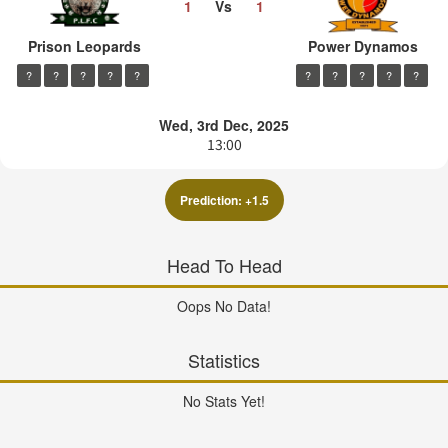
1
Vs
1
Prison Leopards
Power Dynamos
?
?
?
?
?
?
?
?
?
?
Wed, 3rd Dec, 2025
13:00
Prediction:
+1.5
Head To Head
Oops No Data!
Statistics
No Stats Yet!