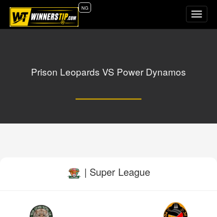
NG
Toggle
naviga
Prison Leopards VS Power Dynamos
| Super League