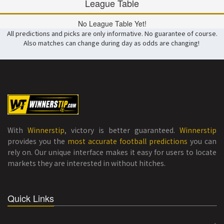
League Table
No League Table Yet!
All predictions and picks are only informative. No guarantee of course.
Also matches can change during day as odds are changing!
With
Winnerstip
, victory is better guaranteed.
Winnerstip
provides you the
most accurate football predictions
you can
rely on. Our unique interface makes it easy for users to locate
markets they are interested in without hitches.
Quick Links