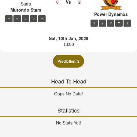
0
Vs
2
Mutondo Stars
Power Dynamos
?
?
?
?
?
?
?
?
?
?
Sat, 10th Jan, 2026
13:00
Prediction:
2
Head To Head
Oops No Data!
Statistics
No Stats Yet!