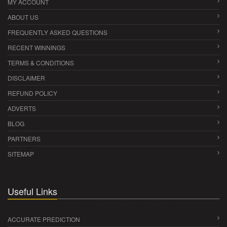
MY ACCOUNT
ABOUT US
FREQUENTLY ASKED QUESTIONS
RECENT WINNINGS
TERMS & CONDITIONS
DISCLAIMER
REFUND POLICY
ADVERTS
BLOG
PARTNERS
SITEMAP
Useful Links
ACCURATE PREDICTION