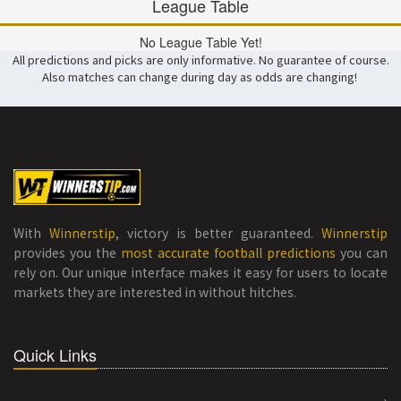
League Table
No League Table Yet!
All predictions and picks are only informative. No guarantee of course.
Also matches can change during day as odds are changing!
With
Winnerstip
, victory is better guaranteed.
Winnerstip
provides you the
most accurate football predictions
you can
rely on. Our unique interface makes it easy for users to locate
markets they are interested in without hitches.
Quick Links