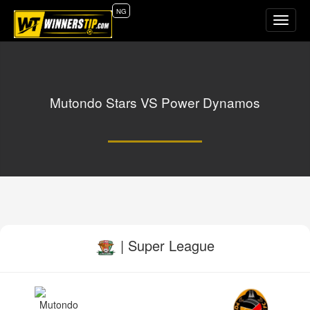
NG
Toggle
naviga
Mutondo Stars VS Power Dynamos
| Super League