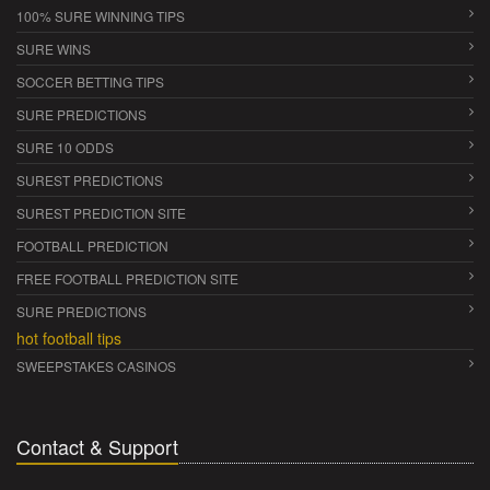
100% SURE WINNING TIPS
SURE WINS
SOCCER BETTING TIPS
SURE PREDICTIONS
SURE 10 ODDS
SUREST PREDICTIONS
SUREST PREDICTION SITE
FOOTBALL PREDICTION
FREE FOOTBALL PREDICTION SITE
SURE PREDICTIONS
hot football tips
SWEEPSTAKES CASINOS
Contact & Support