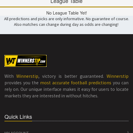
League Table
No League Table Yet!
All predictions and picks are only informative. No guarantee of course.
Also matches can change during day as odds are changing!
With
Winnerstip
, victory is better guaranteed.
Winnerstip
provides you the
most accurate football predictions
you can
rely on. Our unique interface makes it easy for users to locate
markets they are interested in without hitches.
Quick Links
MY ACCOUNT