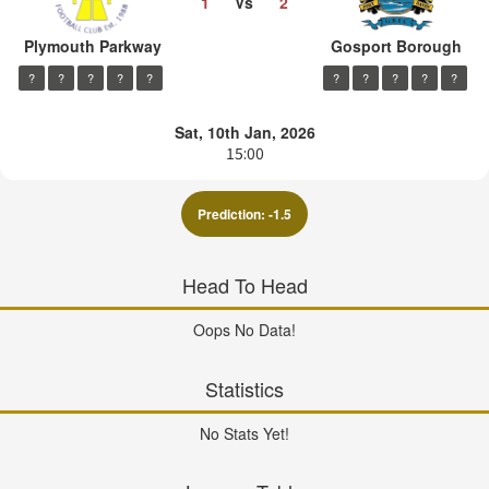
1
Vs
2
Plymouth Parkway
Gosport Borough
?
?
?
?
?
?
?
?
?
?
Sat, 10th Jan, 2026
15:00
Prediction:
-1.5
Head To Head
Oops No Data!
Statistics
No Stats Yet!