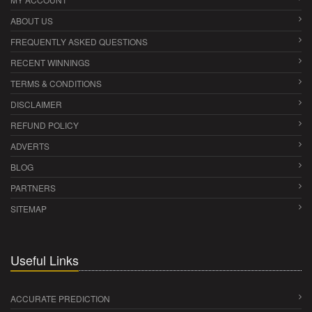
ABOUT US
FREQUENTLY ASKED QUESTIONS
RECENT WINNINGS
TERMS & CONDITIONS
DISCLAIMER
REFUND POLICY
ADVERTS
BLOG
PARTNERS
SITEMAP
Useful Links
ACCURATE PREDICTION