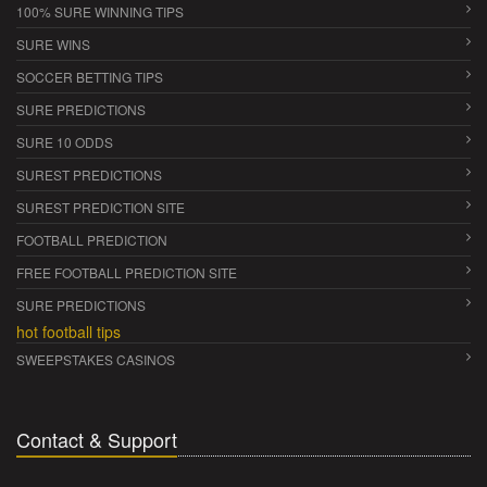
100% SURE WINNING TIPS
SURE WINS
SOCCER BETTING TIPS
SURE PREDICTIONS
SURE 10 ODDS
SUREST PREDICTIONS
SUREST PREDICTION SITE
FOOTBALL PREDICTION
FREE FOOTBALL PREDICTION SITE
SURE PREDICTIONS
hot football tips
SWEEPSTAKES CASINOS
Contact & Support