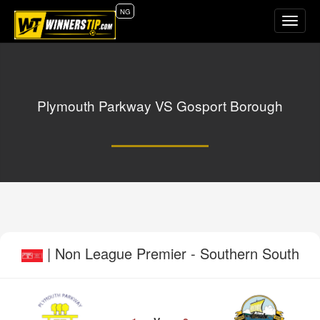
NG
Toggle
naviga
Plymouth Parkway VS Gosport Borough
| Non League Premier - Southern South