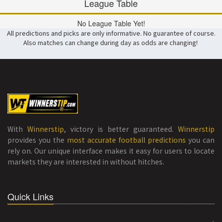
League Table
No League Table Yet!
All predictions and picks are only informative. No guarantee of course.
Also matches can change during day as odds are changing!
With
Winnerstip
, victory is better guaranteed.
Winnerstip
provides you the
most accurate football predictions
you can
rely on. Our unique interface makes it easy for users to locate
markets they are interested in without hitches.
Quick Links