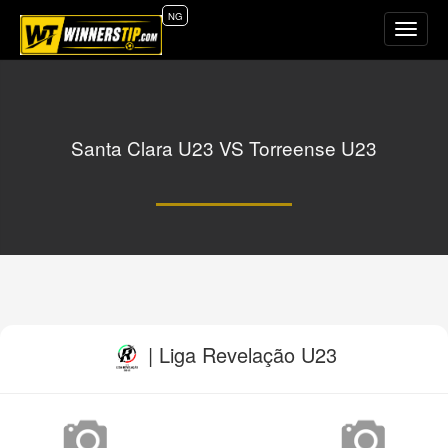
NG
Toggle
naviga
Santa Clara U23 VS Torreense U23
| Liga Revelação U23