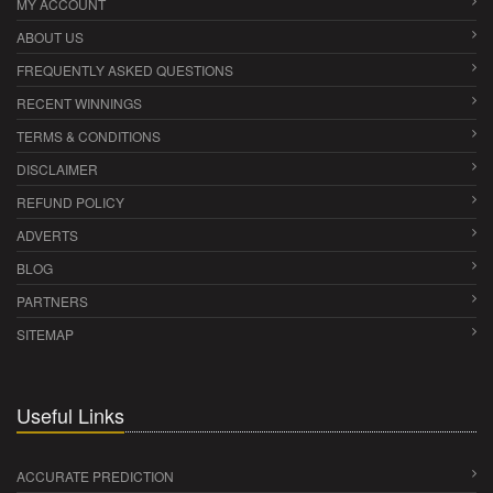
MY ACCOUNT
ABOUT US
FREQUENTLY ASKED QUESTIONS
RECENT WINNINGS
TERMS & CONDITIONS
DISCLAIMER
REFUND POLICY
ADVERTS
BLOG
PARTNERS
SITEMAP
Useful Links
ACCURATE PREDICTION