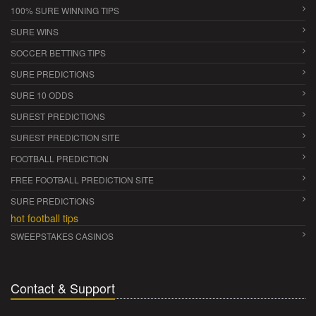
100% SURE WINNING TIPS
SURE WINS
SOCCER BETTING TIPS
SURE PREDICTIONS
SURE 10 ODDS
SUREST PREDICTIONS
SUREST PREDICTION SITE
FOOTBALL PREDICTION
FREE FOOTBALL PREDICTION SITE
SURE PREDICTIONS
hot football tips
SWEEPSTAKES CASINOS
Contact & Support