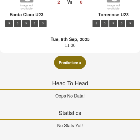
2
Vs
0
Santa Clara U23
Torreense U23
?
?
?
?
?
?
?
?
?
?
Tue, 9th Sep, 2025
11:00
Prediction:
x
Head To Head
Oops No Data!
Statistics
No Stats Yet!