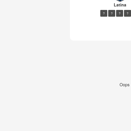
Latina
?
?
?
?
Oops 