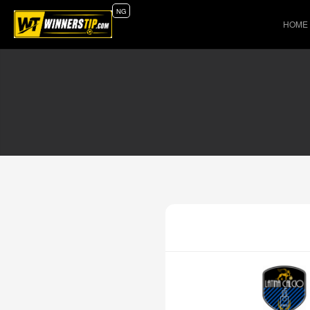
NG
HOME