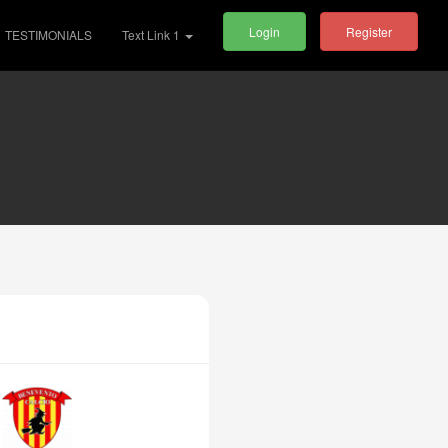
Login
Register
TESTIMONIALS
Text Link 1