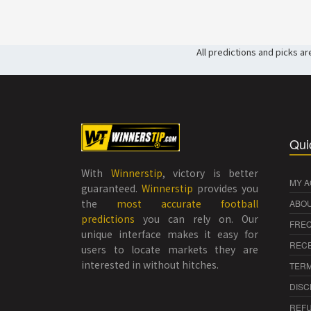
All predictions and picks a
Qui
With
Winnerstip
, victory is better
MY 
guaranteed.
Winnerstip
provides you
the
most accurate football
ABOU
predictions
you can rely on. Our
FREQ
unique interface makes it easy for
RECE
users to locate markets they are
interested in without hitches.
TERM
DISC
REFU