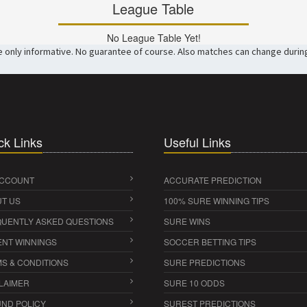
League Table
No League Table Yet!
re only informative. No guarantee of course. Also matches can change duri
ck Links
Useful Links
ACCOUNT
ACCURATE PREDICTION
T US
100% SURE WINNING TIPS
UENTLY ASKED QUESTIONS
SURE WINS
NT WINNINGS
SOCCER BETTING TIPS
S & CONDITIONS
SURE PREDICTIONS
LAIMER
SURE 10 ODDS
ND POLICY
SUREST PREDICTIONS