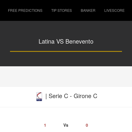
(current)
FREE PREDICTIONS
TIP STORES
BANKER
LIVESCORE
Latina VS Benevento
| Serie C - Girone C
1
Vs
0