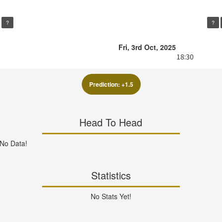
?
?
Fri, 3rd Oct, 2025
18:30
Prediction:
+1.5
Head To Head
No Data!
Statistics
No Stats Yet!