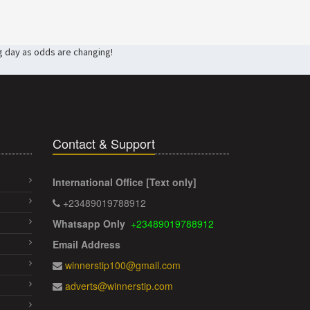
ng day as odds are changing!
Contact & Support
International Office [Text only]
+23489019788912
Whatsapp Only
+23489019788912
Email Address
winnerstip100@gmail.com
adverts@winnerstip.com