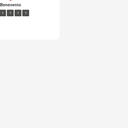
Benevento
?
?
?
?