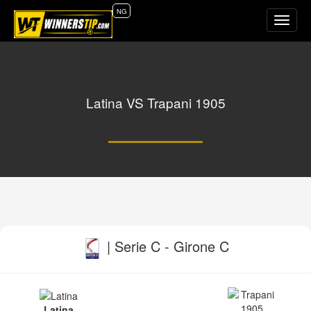
NG
Toggle
naviga
Latina VS Trapani 1905
| Serie C - Girone C
Latina