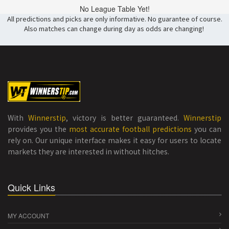
No League Table Yet!
All predictions and picks are only informative. No guarantee of course.
Also matches can change during day as odds are changing!
With
Winnerstip
, victory is better guaranteed.
Winnerstip
provides you the
most accurate football predictions
you can
rely on. Our unique interface makes it easy for users to locate
markets they are interested in without hitches.
Quick Links
MY ACCOUNT