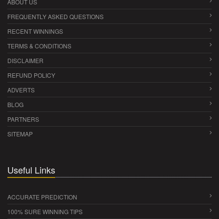
ABOUT US
FREQUENTLY ASKED QUESTIONS
RECENT WINNINGS
TERMS & CONDITIONS
DISCLAIMER
REFUND POLICY
ADVERTS
BLOG
PARTNERS
SITEMAP
Useful Links
ACCURATE PREDICTION
100% SURE WINNING TIPS