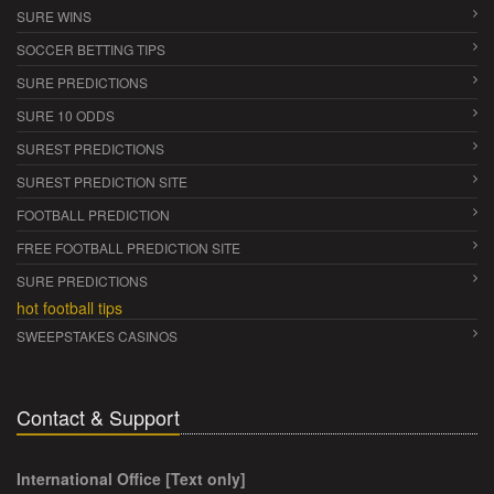
SURE WINS
SOCCER BETTING TIPS
SURE PREDICTIONS
SURE 10 ODDS
SUREST PREDICTIONS
SUREST PREDICTION SITE
FOOTBALL PREDICTION
FREE FOOTBALL PREDICTION SITE
SURE PREDICTIONS
hot football tips
SWEEPSTAKES CASINOS
Contact & Support
International Office [Text only]