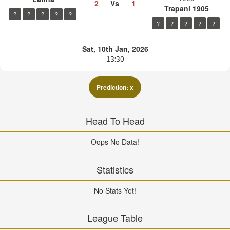
2
Vs
1
Trapani 1905
?
?
?
?
?
?
?
?
?
?
Sat, 10th Jan, 2026
13:30
Prediction:
x
Head To Head
Oops No Data!
Statistics
No Stats Yet!
League Table