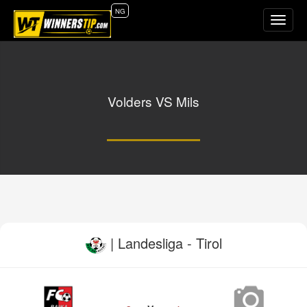
NG
Toggle
naviga
Volders VS Mils
| Landesliga - Tirol