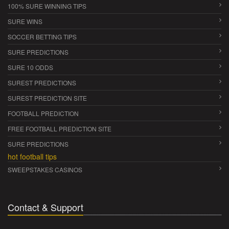
100% SURE WINNING TIPS
SURE WINS
SOCCER BETTING TIPS
SURE PREDICTIONS
SURE 10 ODDS
SUREST PREDICTIONS
SUREST PREDICTION SITE
FOOTBALL PREDICTION
FREE FOOTBALL PREDICTION SITE
SURE PREDICTIONS
hot football tips
SWEEPSTAKES CASINOS
Contact & Support