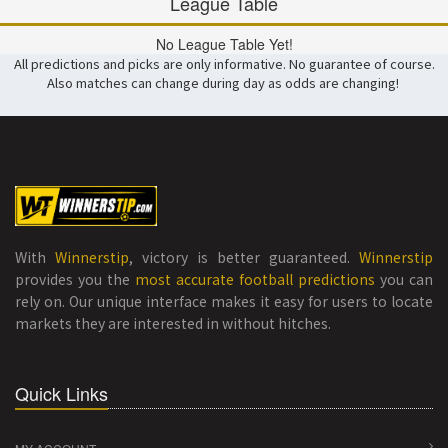
League Table
No League Table Yet!
All predictions and picks are only informative. No guarantee of course.
Also matches can change during day as odds are changing!
With
Winnerstip
, victory is better guaranteed.
Winnerstip
provides you the
most accurate football predictions
you can
rely on. Our unique interface makes it easy for users to locate
markets they are interested in without hitches.
Quick Links