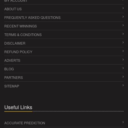
MY ACCOUNT
ABOUT US
FREQUENTLY ASKED QUESTIONS
RECENT WINNINGS
TERMS & CONDITIONS
DISCLAIMER
REFUND POLICY
ADVERTS
BLOG
PARTNERS
SITEMAP
Useful Links
ACCURATE PREDICTION