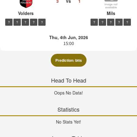
3
Vs
1
Volders
Mils
?
?
?
?
?
?
?
?
?
?
Thu, 4th Jun, 2026
15:00
Prediction:
btts
Head To Head
Oops No Data!
Statistics
No Stats Yet!