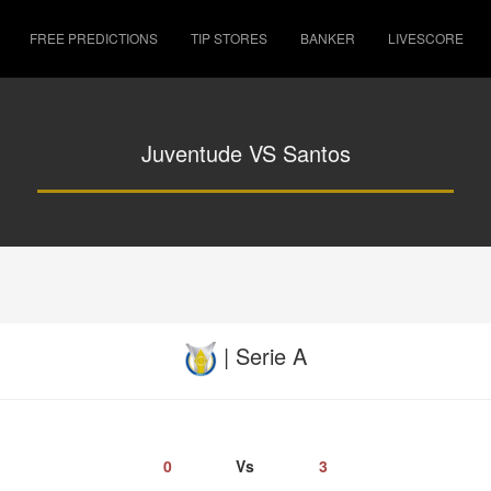
(current)
FREE PREDICTIONS
TIP STORES
BANKER
LIVESCORE
Juventude VS Santos
| Serie A
0
Vs
3