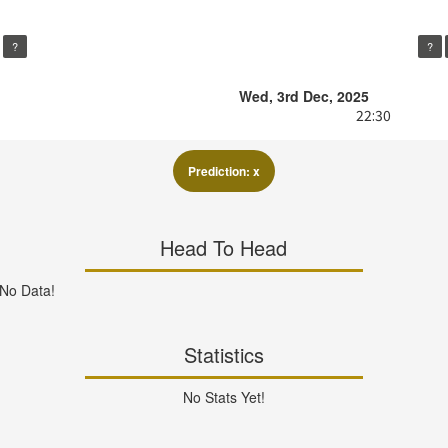
?
?
Wed, 3rd Dec, 2025
22:30
Prediction:
x
Head To Head
No Data!
Statistics
No Stats Yet!