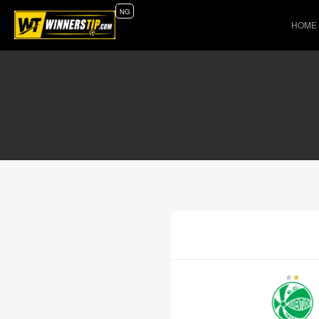
NG
HOME