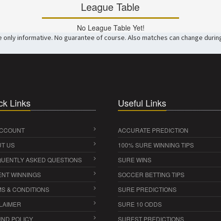
League Table
No League Table Yet!
re only informative. No guarantee of course. Also matches can change duri
ck Links
Useful Links
ACCOUNT
ACCURATE PREDICTION
T US
100% SURE WINNING TIPS
UENTLY ASKED QUESTIONS
SURE WINS
NT WINNINGS
SOCCER BETTING TIPS
S & CONDITIONS
SURE PREDICTIONS
LAIMER
SURE 10 ODDS
ND POLICY
SUREST PREDICTIONS