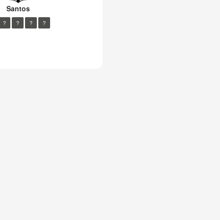
Santos
?
?
?
?