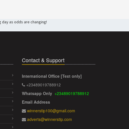
ng day as odds are changing!
Contact & Support
International Office [Text only]
+23489019788912
Whatsapp Only
+23489019788912
Email Address
winnerstip100@gmail.com
adverts@winnerstip.com