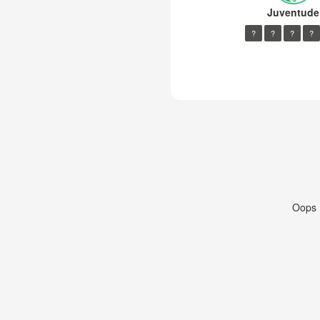
Juventude
?
?
?
?
Oops 