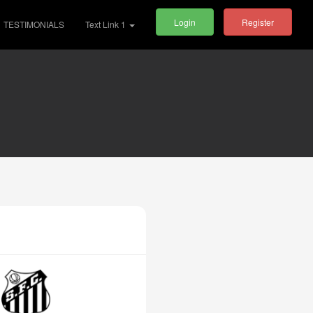
Login
Register
TESTIMONIALS
Text Link 1