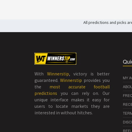
All predictions and picks a
Qui
With
Winnerstip
, victory is better
MY 
guaranteed.
Winnerstip
provides you
the
most accurate football
ABOU
predictions
you can rely on. Our
FREQ
unique interface makes it easy for
RECE
users to locate markets they are
interested in without hitches.
TERM
DISC
REFU