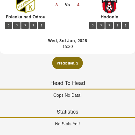
3
Vs
4
Polanka nad Odrou
Hodonín
?
?
?
?
?
?
?
?
?
?
Wed, 3rd Jun, 2026
15:30
Prediction:
2
Head To Head
Oops No Data!
Statistics
No Stats Yet!