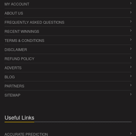
MY ACCOUNT
ABOUT US
FREQUENTLY ASKED QUESTIONS
RECENT WINNINGS
TERMS & CONDITIONS
DISCLAIMER
REFUND POLICY
ADVERTS
BLOG
PARTNERS
SITEMAP
Useful Links
ACCURATE PREDICTION