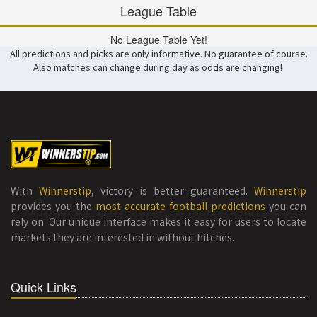
League Table
No League Table Yet!
All predictions and picks are only informative. No guarantee of course.
Also matches can change during day as odds are changing!
With
Winnerstip
, victory is better guaranteed.
Winnerstip
provides you the
most accurate football predictions
you can
rely on. Our unique interface makes it easy for users to locate
markets they are interested in without hitches.
Quick Links