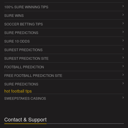
100% SURE WINNING TIPS
SURE WINS
SOCCER BETTING TIPS
SURE PREDICTIONS
SURE 10 ODDS
SUREST PREDICTIONS
SUREST PREDICTION SITE
FOOTBALL PREDICTION
FREE FOOTBALL PREDICTION SITE
SURE PREDICTIONS
hot football tips
SWEEPSTAKES CASINOS
Contact & Support