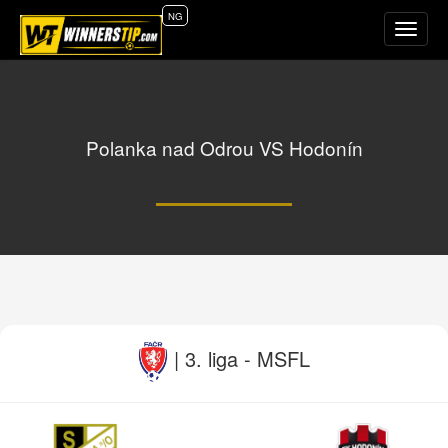
NG
Toggle
naviga
Polanka nad Odrou VS Hodonín
| 3. liga - MSFL