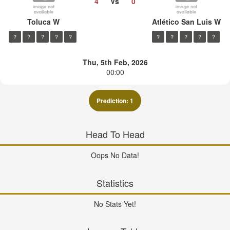
4
Vs
0
Toluca W
Atlético San Luis W
?
?
?
?
?
?
?
?
?
?
Thu, 5th Feb, 2026
00:00
Prediction:
1
Head To Head
Oops No Data!
Statistics
No Stats Yet!