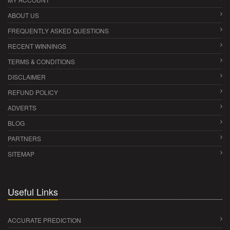
ABOUT US
FREQUENTLY ASKED QUESTIONS
RECENT WINNINGS
TERMS & CONDITIONS
DISCLAIMER
REFUND POLICY
ADVERTS
BLOG
PARTNERS
SITEMAP
Useful Links
ACCURATE PREDICTION