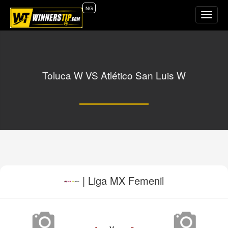
NG
Toggle
naviga
Toluca W VS Atlético San Luis W
| Liga MX Femenil