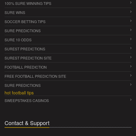
100% SURE WINNING TIPS
SURE WINS
SOCCER BETTING TIPS
SURE PREDICTIONS
SURE 10 ODDS
SUREST PREDICTIONS
SUREST PREDICTION SITE
FOOTBALL PREDICTION
FREE FOOTBALL PREDICTION SITE
SURE PREDICTIONS
hot football tips
SWEEPSTAKES CASINOS
Contact & Support