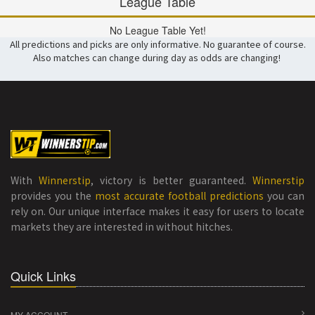
League Table
No League Table Yet!
All predictions and picks are only informative. No guarantee of course.
Also matches can change during day as odds are changing!
With
Winnerstip
, victory is better guaranteed.
Winnerstip
provides you the
most accurate football predictions
you can
rely on. Our unique interface makes it easy for users to locate
markets they are interested in without hitches.
Quick Links
MY ACCOUNT