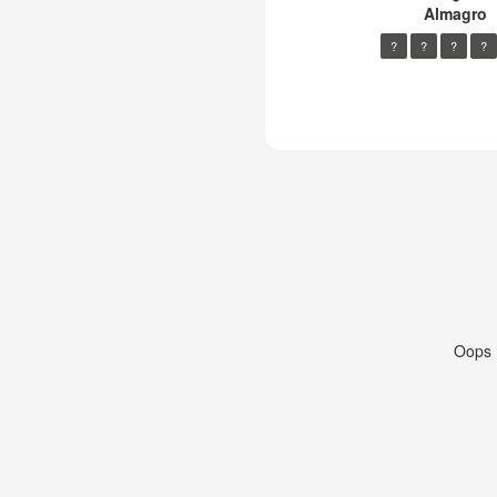
Almagro
?
?
?
?
Oops 