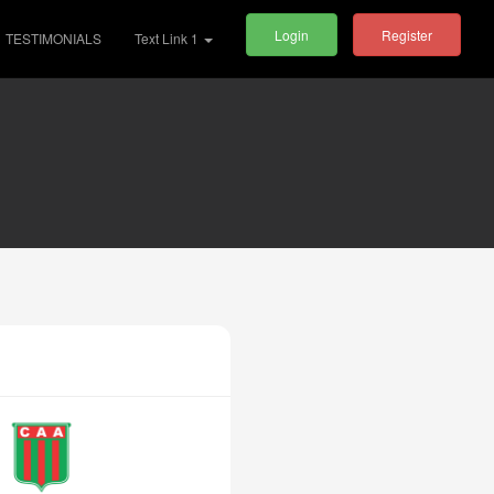
Login
Register
TESTIMONIALS
Text Link 1