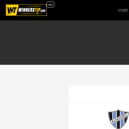
NG
HOME