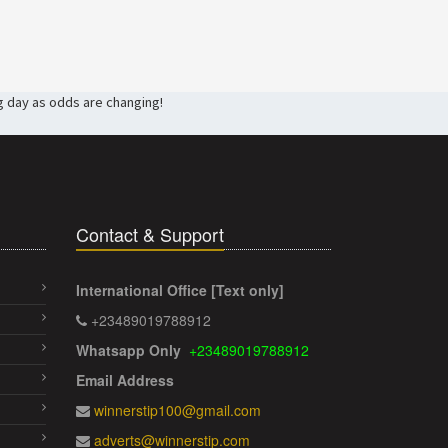
ng day as odds are changing!
Contact & Support
International Office [Text only]
+23489019788912
Whatsapp Only
+23489019788912
Email Address
winnerstip100@gmail.com
adverts@winnerstip.com