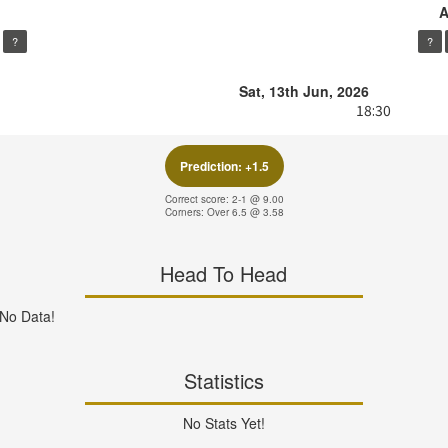
A
?
?
Sat, 13th Jun, 2026
18:30
Prediction:
+1.5
Correct score: 2-1 @ 9.00
Corners: Over 6.5 @ 3.58
Head To Head
No Data!
Statistics
No Stats Yet!