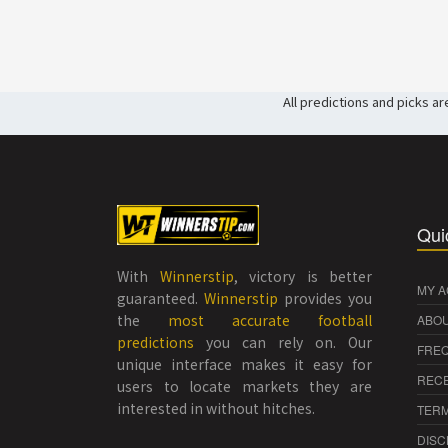
All predictions and picks a
Qui
With
Winnerstip
, victory is better
MY 
guaranteed.
Winnerstip
provides you
the
most accurate football
ABOU
predictions
you can rely on. Our
FREQ
unique interface makes it easy for
RECE
users to locate markets they are
interested in without hitches.
TERM
DISC