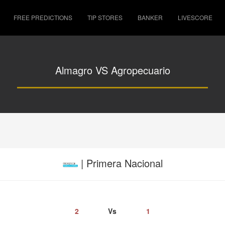
(current)
FREE PREDICTIONS
TIP STORES
BANKER
LIVESCORE
Almagro VS Agropecuario
| Primera Nacional
2
Vs
1