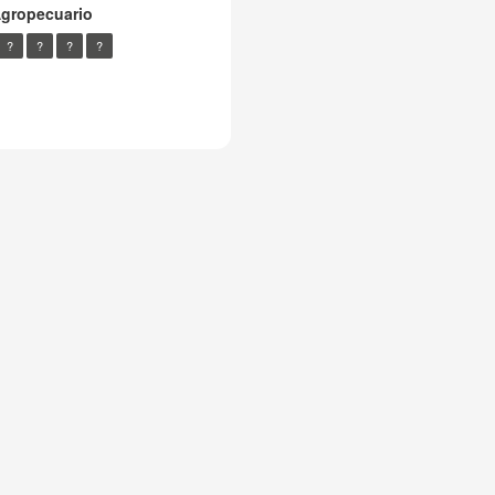
gropecuario
?
?
?
?