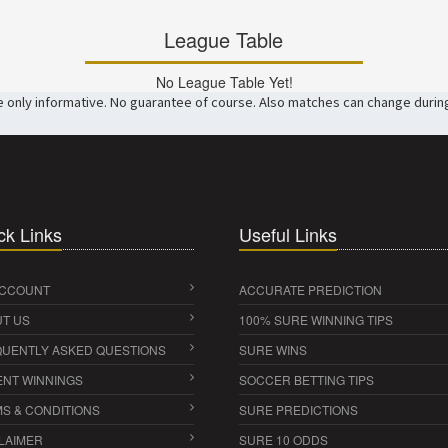
League Table
No League Table Yet!
re only informative. No guarantee of course. Also matches can change duri
ck Links
Useful Links
ACCOUNT
ACCURATE PREDICTION
T US
100% SURE WINNING TIPS
UENTLY ASKED QUESTIONS
SURE WINS
NT WINNINGS
SOCCER BETTING TIPS
S & CONDITIONS
SURE PREDICTIONS
LAIMER
SURE 10 ODDS