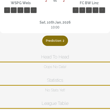
2
Vs
2
WSPG Wels
FC BW Linz
?
?
?
?
?
?
?
?
?
?
Sat, 10th Jan, 2026
10:00
Prediction:
2
Head To Head
Oops No Data!
Statistics
No Stats Yet!
League Table