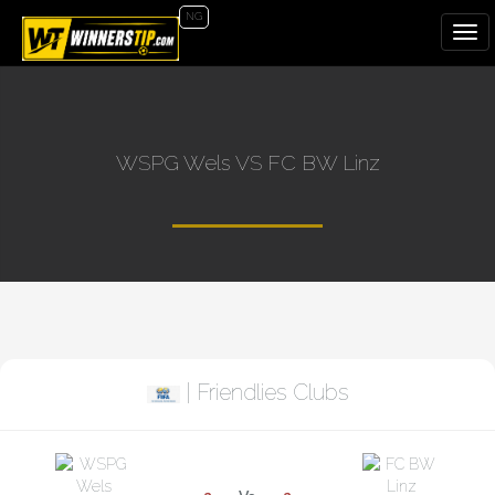
NG
Togg
navi
WSPG Wels VS FC BW Linz
| Friendlies Clubs