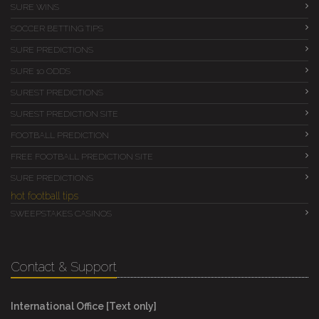
SURE WINS
SOCCER BETTING TIPS
SURE PREDICTIONS
SURE 10 ODDS
SUREST PREDICTIONS
SUREST PREDICTION SITE
FOOTBALL PREDICTION
FREE FOOTBALL PREDICTION SITE
SURE PREDICTIONS
hot football tips
SWEEPSTAKES CASINOS
Contact & Support
International Office [Text only]