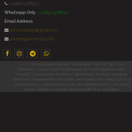
+23489019788912
Whatsapp Only
+23489019788912
Email Address
winnerstip100@gmail.com
adverts@winnerstip.com
Links :
Accurate prediction site
|
soccervista
|
Free VIP Tips
|
Sure
Prediction
|
Soccer Picks
|
DailyExpertsTips
|
surest prediction site
|
PredictZ
|
Correct score Prediction
|
Betcodes24
|
Predictz
|
sokafans
prediction
|
Masterpredict Free 2 odds
|
bettingtips.co.ke
|
Nerdy tips
|
Full
time prediction
|
surest prediction site
|
winbetpredict.com
|
Live Soccer
Scores
|
tipsfame
|
Gamble responsibly 18+ Only
|
yespredict