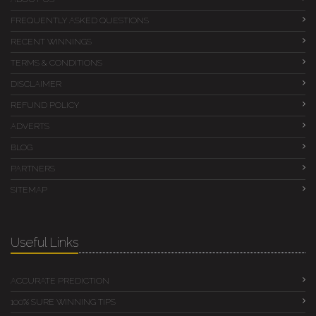
FREQUENTLY ASKED QUESTIONS
RECENT WINNINGS
TERMS & CONDITIONS
DISCLAIMER
REFUND POLICY
ADVERTS
BLOG
PARTNERS
SITEMAP
Useful Links
ACCURATE PREDICTION
100% SURE WINNING TIPS