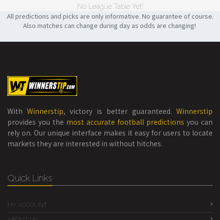
No League Table Yet!
All predictions and picks are only informative. No guarantee of course.
Also matches can change during day as odds are changing!
With
Winnerstip
, victory is better guaranteed.
Winnerstip
provides you the
most accurate football predictions
you can
rely on. Our unique interface makes it easy for users to locate
markets they are interested in without hitches.
Quick Links
MY ACCOUNT
ABOUT US