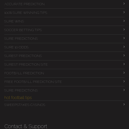
ACCURATE PREDICTION
100% SURE WINNING TIPS
SURE WINS
SOCCER BETTING TIPS
SURE PREDICTIONS
SURE 10 ODDS
SUREST PREDICTIONS
SUREST PREDICTION SITE
FOOTBALL PREDICTION
FREE FOOTBALL PREDICTION SITE
SURE PREDICTIONS
hot football tips
SWEEPSTAKES CASINOS
Contact & Support