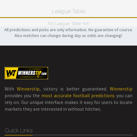
League Table
No League Table Yet!
All predictions and picks are only informative. No guarantee of course.
Also matches can change during day as odds are changing!
With
Winnerstip
, victory is better guaranteed.
Winnerstip
provides you the
most accurate football predictions
you can
rely on. Our unique interface makes it easy for users to locate
markets they are interested in without hitches.
Quick Links