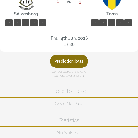
1
Vs
3
Sölvesborg
Torns
?
?
?
?
?
?
?
?
?
?
Thu, 4th Jun, 2026
17:30
Prediction:
btts
Correct score: 2-2 @ 9.50
Corners: Over 8 @ 1.31
Head To Head
Oops No Data!
Statistics
No Stats Yet!