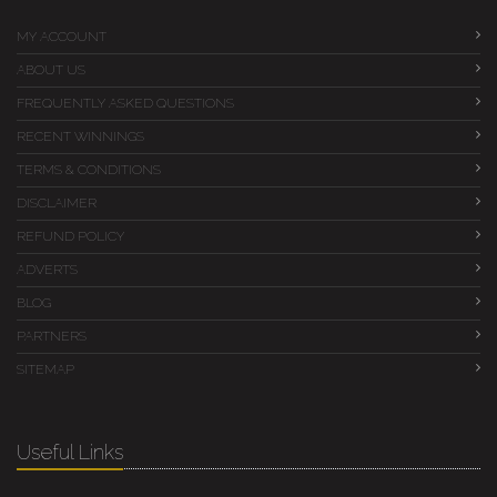
MY ACCOUNT
ABOUT US
FREQUENTLY ASKED QUESTIONS
RECENT WINNINGS
TERMS & CONDITIONS
DISCLAIMER
REFUND POLICY
ADVERTS
BLOG
PARTNERS
SITEMAP
Useful Links