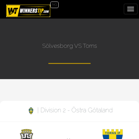
NG
Togg
navi
Sölvesborg VS Torns
| Division 2 - Östra Götaland