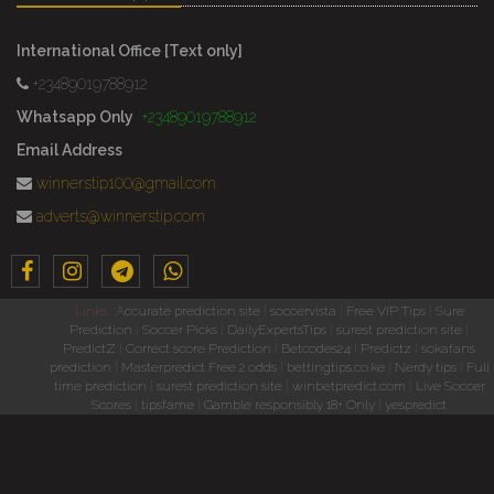
International Office [Text only]
+23489019788912
Whatsapp Only
+23489019788912
Email Address
winnerstip100@gmail.com
adverts@winnerstip.com
Links :
Accurate prediction site
|
soccervista
|
Free VIP Tips
|
Sure
Prediction
|
Soccer Picks
|
DailyExpertsTips
|
surest prediction site
|
PredictZ
|
Correct score Prediction
|
Betcodes24
|
Predictz
|
sokafans
prediction
|
Masterpredict Free 2 odds
|
bettingtips.co.ke
|
Nerdy tips
|
Full
time prediction
|
surest prediction site
|
winbetpredict.com
|
Live Soccer
Scores
|
tipsfame
|
Gamble responsibly 18+ Only
|
yespredict