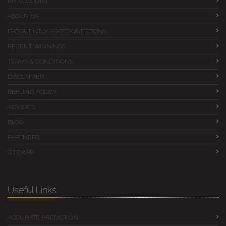
MY ACCOUNT
ABOUT US
FREQUENTLY ASKED QUESTIONS
RECENT WINNINGS
TERMS & CONDITIONS
DISCLAIMER
REFUND POLICY
ADVERTS
BLOG
PARTNERS
SITEMAP
Useful Links
ACCURATE PREDICTION