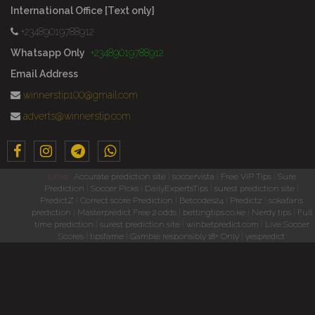
International Office [Text only]
+23489019788912
Whatsapp Only
+23489019788912
Email Address
winnerstip100@gmail.com
adverts@winnerstip.com
Links :
Accurate prediction site
|
soccervista
|
Free VIP Tips
|
Sure
Prediction
|
Soccer Picks
|
DailyExpertsTips
|
surest prediction site
|
PredictZ
|
Correct score Prediction
|
Betcodes24
|
Predictz
|
sokafans
prediction
|
Masterpredict Free 2 odds
|
bettingtips.co.ke
|
Nerdy tips
|
Full
time prediction
|
surest prediction site
|
winbetpredict.com
|
Live Soccer
Scores
|
tipsfame
|
Gamble responsibly 18+ Only
|
yespredict