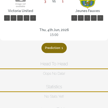
3
Vs
1
Victoria United
Jeunes Fauves
?
?
?
?
?
?
?
?
?
?
Thu, 4th Jun, 2026
15:00
Prediction:
1
Head To Head
Oops No Data!
Statistics
No Stats Yet!