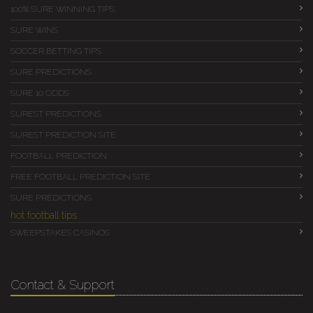
100% SURE WINNING TIPS
SURE WINS
SOCCER BETTING TIPS
SURE PREDICTIONS
SURE 10 ODDS
SUREST PREDICTIONS
SUREST PREDICTION SITE
FOOTBALL PREDICTION
FREE FOOTBALL PREDICTION SITE
SURE PREDICTIONS
hot football tips
SWEEPSTAKES CASINOS
Contact & Support