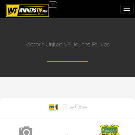
NG
Togg
navi
Victoria United VS Jeunes Fauves
| Elite One