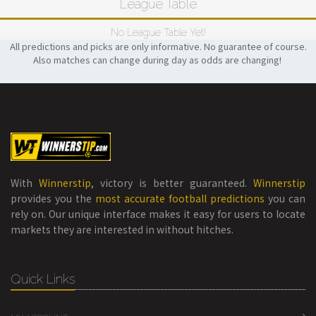
League Table
No League Table Yet!
All predictions and picks are only informative. No guarantee of course.
Also matches can change during day as odds are changing!
With
Winnerstip
, victory is better guaranteed.
Winnerstip
provides you the
most accurate football predictions
you can
rely on. Our unique interface makes it easy for users to locate
markets they are interested in without hitches.
Quick Links