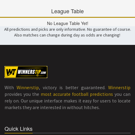
League Table
No League Table Yet!
All predictions and picks are only informative. No guarantee of course.
Also matches can change during day as odds are changing!
With
Winnerstip
, victory is better guaranteed.
Winnerstip
provides you the
most accurate football predictions
you can
rely on. Our unique interface makes it easy for users to locate
markets they are interested in without hitches.
Quick Links