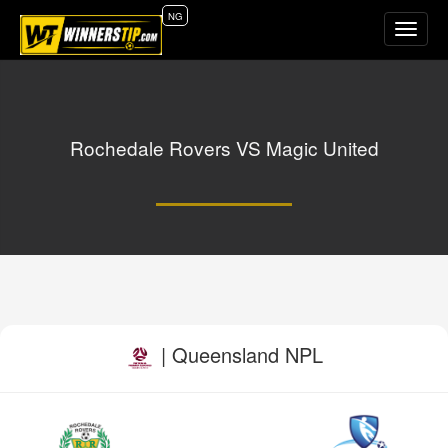
NG
Toggle
naviga
Rochedale Rovers VS Magic United
| Queensland NPL