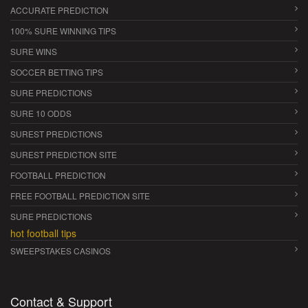
ACCURATE PREDICTION
100% SURE WINNING TIPS
SURE WINS
SOCCER BETTING TIPS
SURE PREDICTIONS
SURE 10 ODDS
SUREST PREDICTIONS
SUREST PREDICTION SITE
FOOTBALL PREDICTION
FREE FOOTBALL PREDICTION SITE
SURE PREDICTIONS
hot football tips
SWEEPSTAKES CASINOS
Contact & Support