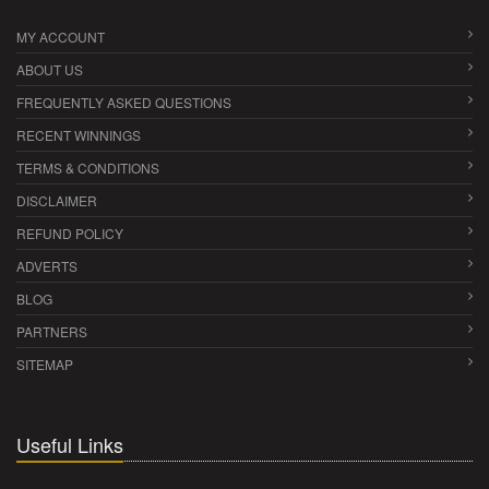
MY ACCOUNT
ABOUT US
FREQUENTLY ASKED QUESTIONS
RECENT WINNINGS
TERMS & CONDITIONS
DISCLAIMER
REFUND POLICY
ADVERTS
BLOG
PARTNERS
SITEMAP
Useful Links