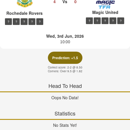
4
Vs
0
Magic United
Rochedale Rovers
?
?
?
?
?
?
?
?
?
?
Wed, 3rd Jun, 2026
10:00
Prediction:
+1.5
Correct score: 2-2 @ 8.50
Corners: Over 9.5 @ 1.82
Head To Head
Oops No Data!
Statistics
No Stats Yet!