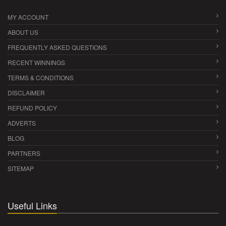
MY ACCOUNT
ABOUT US
FREQUENTLY ASKED QUESTIONS
RECENT WINNINGS
TERMS & CONDITIONS
DISCLAIMER
REFUND POLICY
ADVERTS
BLOG
PARTNERS
SITEMAP
Useful Links