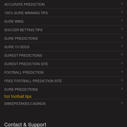
ACCURATE PREDICTION
100% SURE WINNING TIPS
SURE WINS
SOCCER BETTING TIPS
SURE PREDICTIONS
SURE 10 ODDS
SUREST PREDICTIONS
SUREST PREDICTION SITE
FOOTBALL PREDICTION
FREE FOOTBALL PREDICTION SITE
SURE PREDICTIONS
hot football tips
SWEEPSTAKES CASINOS
Contact & Support