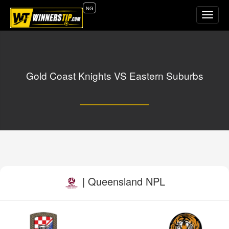
NG
Toggle
naviga
Gold Coast Knights VS Eastern Suburbs
| Queensland NPL