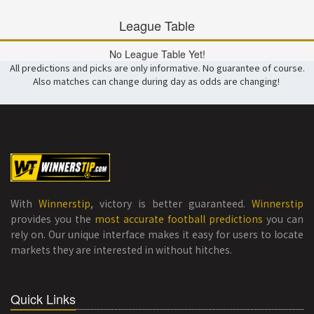
League Table
No League Table Yet!
All predictions and picks are only informative. No guarantee of course.
Also matches can change during day as odds are changing!
With
Winnerstip
, victory is better guaranteed.
Winnerstip
provides you the
most accurate football predictions
you can
rely on. Our unique interface makes it easy for users to locate
markets they are interested in without hitches.
Quick Links