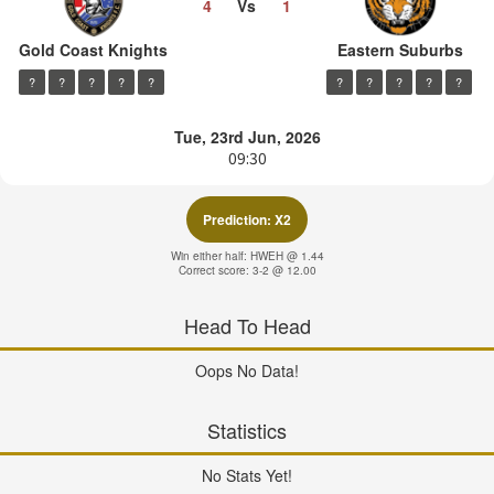
4
Vs
1
Gold Coast Knights
Eastern Suburbs
?
?
?
?
?
?
?
?
?
?
Tue, 23rd Jun, 2026
09:30
Prediction:
X2
Win either half: HWEH @ 1.44
Correct score: 3-2 @ 12.00
Head To Head
Oops No Data!
Statistics
No Stats Yet!