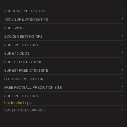
ACCURATE PREDICTION
100% SURE WINNING TIPS
SURE WINS
SOCCER BETTING TIPS
SURE PREDICTIONS
SURE 10 ODDS
SUREST PREDICTIONS
SUREST PREDICTION SITE
FOOTBALL PREDICTION
FREE FOOTBALL PREDICTION SITE
SURE PREDICTIONS
hot football tips
SWEEPSTAKES CASINOS