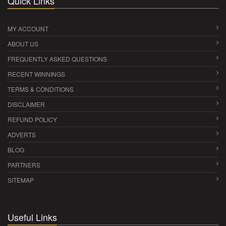
Quick Links
MY ACCOUNT
ABOUT US
FREQUENTLY ASKED QUESTIONS
RECENT WINNINGS
TERMS & CONDITIONS
DISCLAIMER
REFUND POLICY
ADVERTS
BLOG
PARTNERS
SITEMAP
Useful Links