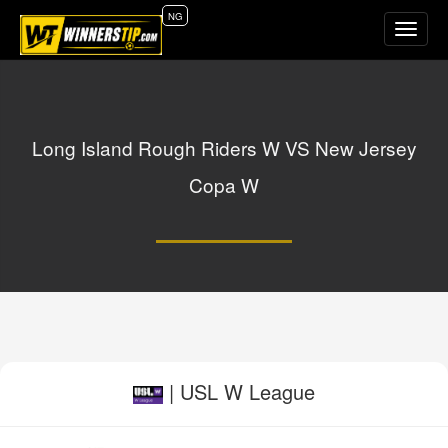
NG
Toggle
naviga
Long Island Rough Riders W VS New Jersey
Copa W
| USL W League