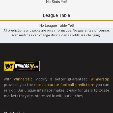
No Stats Yet!
League Table
No League Table Yet!
All predictions and picks are only informative. No guarantee of course.
Also matches can change during day as odds are changing!
With
Winnerstip
, victory is better guaranteed.
Winnerstip
provides you the
most accurate football predictions
you can
rely on. Our unique interface makes it easy for users to locate
markets they are interested in without hitches.