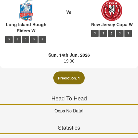
Vs
Long Island Rough
New Jersey Copa W
Riders W
?
?
?
?
?
?
?
?
?
?
Sun, 14th Jun, 2026
19:00
Prediction:
1
Head To Head
Oops No Data!
Statistics