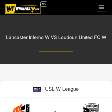
NG
Toggle
naviga
Lancaster Inferno W VS Loudoun United FC W
| USL W League