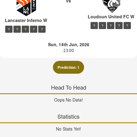
Vs
Loudoun United FC W
Lancaster Inferno W
?
?
?
?
?
?
?
?
?
?
Sun, 14th Jun, 2026
23:00
Prediction:
1
Head To Head
Oops No Data!
Statistics
No Stats Yet!