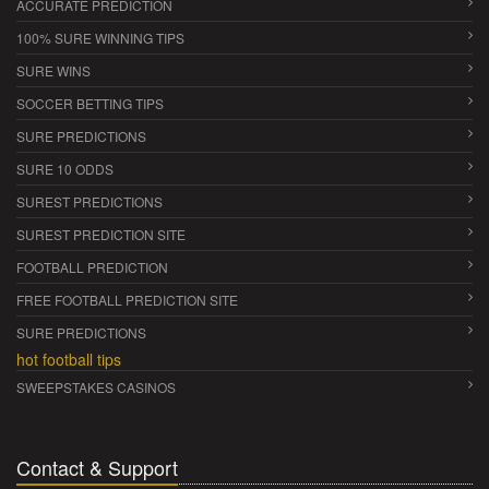
ACCURATE PREDICTION
100% SURE WINNING TIPS
SURE WINS
SOCCER BETTING TIPS
SURE PREDICTIONS
SURE 10 ODDS
SUREST PREDICTIONS
SUREST PREDICTION SITE
FOOTBALL PREDICTION
FREE FOOTBALL PREDICTION SITE
SURE PREDICTIONS
hot football tips
SWEEPSTAKES CASINOS
Contact & Support