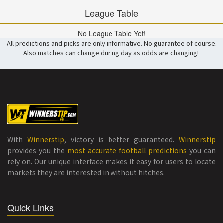
League Table
No League Table Yet!
All predictions and picks are only informative. No guarantee of course.
Also matches can change during day as odds are changing!
With
Winnerstip
, victory is better guaranteed.
Winnerstip
provides you the
most accurate football predictions
you can
rely on. Our unique interface makes it easy for users to locate
markets they are interested in without hitches.
Quick Links