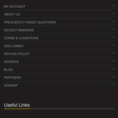
MY ACCOUNT
ABOUT US
FREQUENTLY ASKED QUESTIONS
RECENT WINNINGS
TERMS & CONDITIONS
DISCLAIMER
REFUND POLICY
ADVERTS
BLOG
PARTNERS
SITEMAP
Useful Links