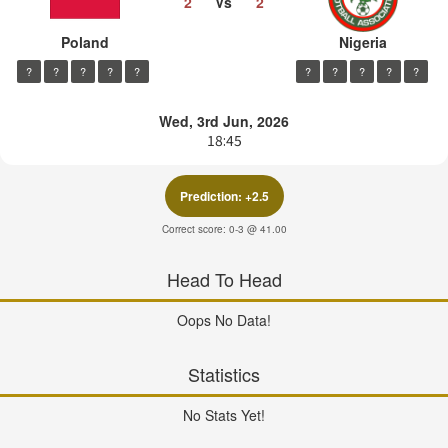
2
Vs
2
Poland
Nigeria
?
?
?
?
?
?
?
?
?
?
Wed, 3rd Jun, 2026
18:45
Prediction:
+2.5
Correct score: 0-3 @ 41.00
Head To Head
Oops No Data!
Statistics
No Stats Yet!