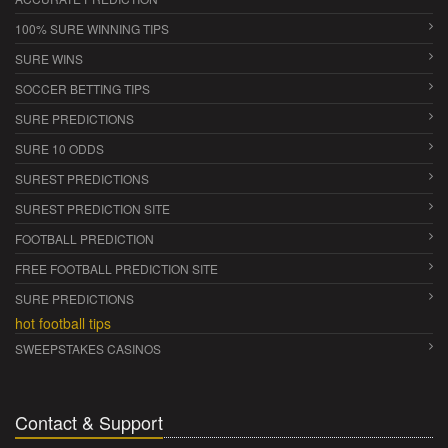
100% SURE WINNING TIPS
SURE WINS
SOCCER BETTING TIPS
SURE PREDICTIONS
SURE 10 ODDS
SUREST PREDICTIONS
SUREST PREDICTION SITE
FOOTBALL PREDICTION
FREE FOOTBALL PREDICTION SITE
SURE PREDICTIONS
hot football tips
SWEEPSTAKES CASINOS
Contact & Support