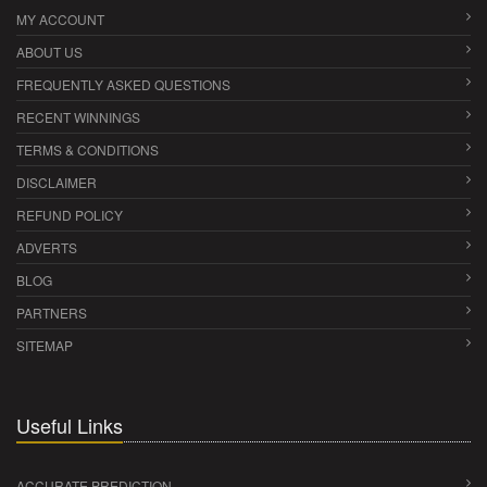
MY ACCOUNT
ABOUT US
FREQUENTLY ASKED QUESTIONS
RECENT WINNINGS
TERMS & CONDITIONS
DISCLAIMER
REFUND POLICY
ADVERTS
BLOG
PARTNERS
SITEMAP
Useful Links
ACCURATE PREDICTION