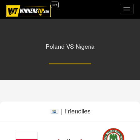
NG
Toggle
naviga
Poland VS Nigeria
| Friendlies