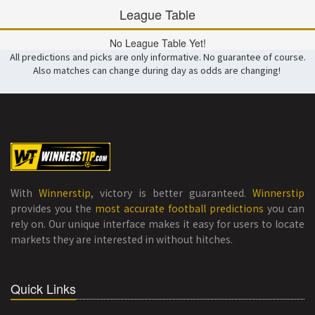
League Table
No League Table Yet!
All predictions and picks are only informative. No guarantee of course.
Also matches can change during day as odds are changing!
With
Winnerstip
, victory is better guaranteed.
Winnerstip
provides you the
most accurate football predictions
you can
rely on. Our unique interface makes it easy for users to locate
markets they are interested in without hitches.
Quick Links